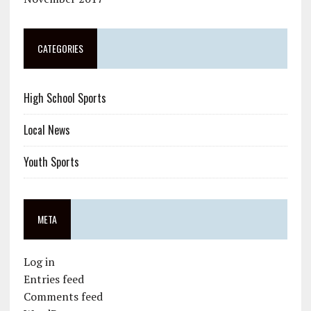
CATEGORIES
High School Sports
Local News
Youth Sports
META
Log in
Entries feed
Comments feed