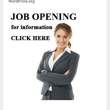
WordPress.org