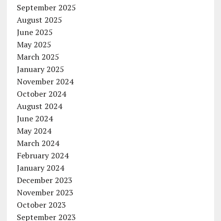
September 2025
August 2025
June 2025
May 2025
March 2025
January 2025
November 2024
October 2024
August 2024
June 2024
May 2024
March 2024
February 2024
January 2024
December 2023
November 2023
October 2023
September 2023