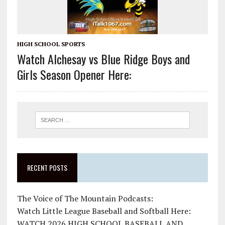
HIGH SCHOOL SPORTS
Watch Alchesay vs Blue Ridge Boys and
Girls Season Opener Here:
RECENT POSTS
The Voice of The Mountain Podcasts:
Watch Little League Baseball and Softball Here:
WATCH 2026 HIGH SCHOOL BASEBALL AND