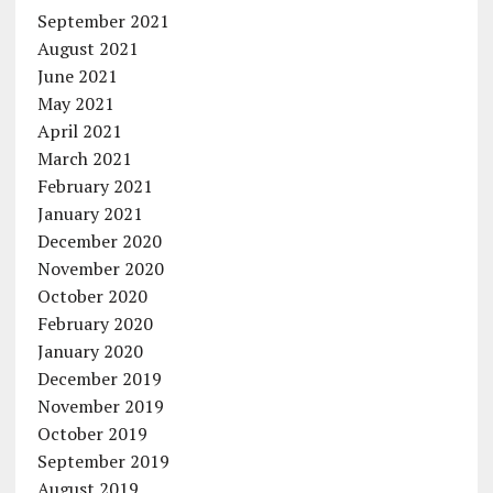
September 2021
August 2021
June 2021
May 2021
April 2021
March 2021
February 2021
January 2021
December 2020
November 2020
October 2020
February 2020
January 2020
December 2019
November 2019
October 2019
September 2019
August 2019