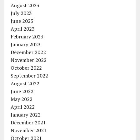
August 2023
July 2023
June 2023
April 2023
February 2023
January 2023
December 2022
November 2022
October 2022
September 2022
August 2022
June 2022
May 2022
April 2022
January 2022
December 2021
November 2021
October 2021