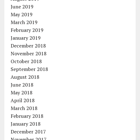
June 2019
May 2019
March 2019
February 2019
January 2019
December 2018
November 2018
October 2018
September 2018
August 2018
June 2018
May 2018
April 2018
March 2018
February 2018
January 2018
December 2017
November 2017