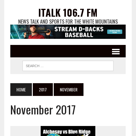
ITALK 106.7 FM
NEWS TALK AND SPORTS FOR THE WHITE MOUNTAINS
HOME
2017
NOVEMBER
November 2017