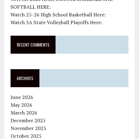
SOFTBALL HERE:
Watch 25-26 High School Basketball Here:
Watch 3A State Volleyball Playoffs Here:
RECENT COMMENTS
ARCHIVES
June 2026
May 2026
March 2026
December 2025
November 2025
October 2025