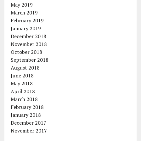
May 2019
March 2019
February 2019
January 2019
December 2018
November 2018
October 2018
September 2018
August 2018
June 2018
May 2018
April 2018
March 2018
February 2018
January 2018
December 2017
November 2017