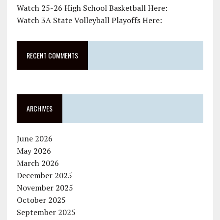
Watch 25-26 High School Basketball Here:
Watch 3A State Volleyball Playoffs Here:
RECENT COMMENTS
ARCHIVES
June 2026
May 2026
March 2026
December 2025
November 2025
October 2025
September 2025