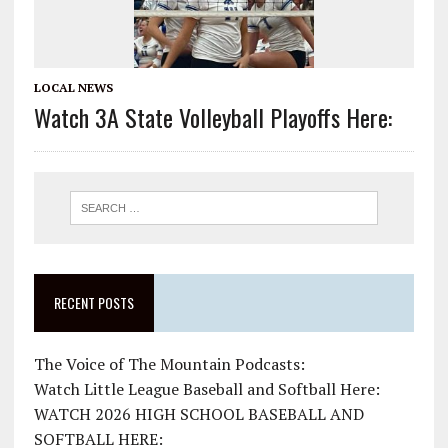
LOCAL NEWS
Watch 3A State Volleyball Playoffs Here:
RECENT POSTS
The Voice of The Mountain Podcasts:
Watch Little League Baseball and Softball Here:
WATCH 2026 HIGH SCHOOL BASEBALL AND
SOFTBALL HERE: