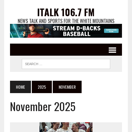
ITALK 106.7 FM
NEWS TALK AND SPORTS FOR THE WHITE MOUNTAINS
HOME
2025
NOVEMBER
November 2025