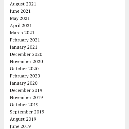
August 2021
June 2021
May 2021
April 2021
March 2021
February 2021
January 2021
December 2020
November 2020
October 2020
February 2020
January 2020
December 2019
November 2019
October 2019
September 2019
August 2019
June 2019