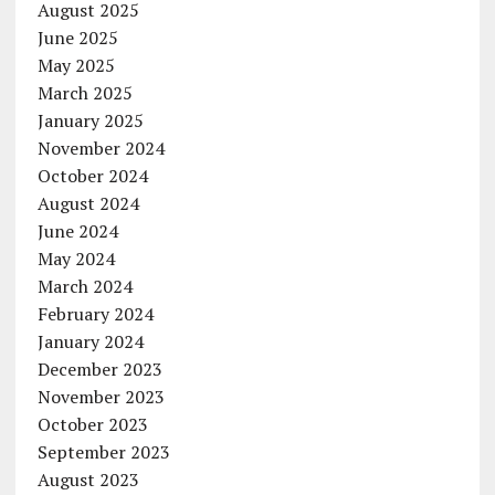
August 2025
June 2025
May 2025
March 2025
January 2025
November 2024
October 2024
August 2024
June 2024
May 2024
March 2024
February 2024
January 2024
December 2023
November 2023
October 2023
September 2023
August 2023