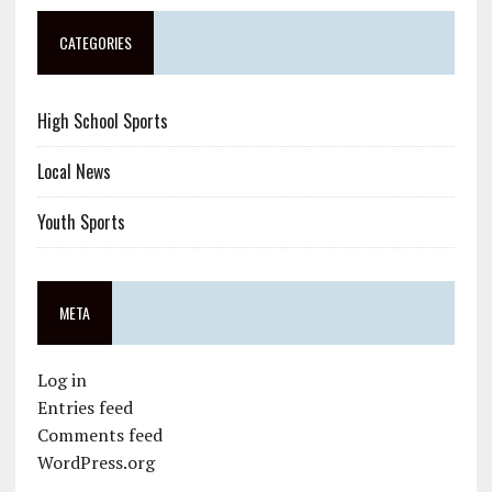
CATEGORIES
High School Sports
Local News
Youth Sports
META
Log in
Entries feed
Comments feed
WordPress.org