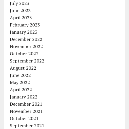
July 2023
June 2023
April 2023
February 2023
January 2023
December 2022
November 2022
October 2022
September 2022
August 2022
June 2022
May 2022
April 2022
January 2022
December 2021
November 2021
October 2021
September 2021