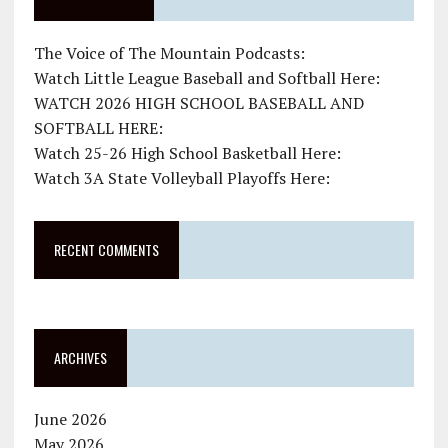
The Voice of The Mountain Podcasts:
Watch Little League Baseball and Softball Here:
WATCH 2026 HIGH SCHOOL BASEBALL AND
SOFTBALL HERE:
Watch 25-26 High School Basketball Here:
Watch 3A State Volleyball Playoffs Here:
RECENT COMMENTS
ARCHIVES
June 2026
May 2026