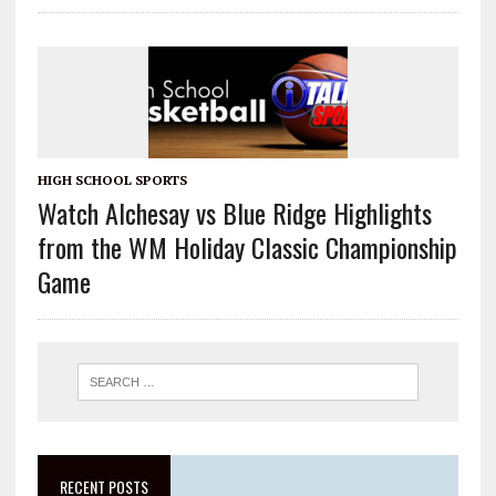
HIGH SCHOOL SPORTS
Watch Alchesay vs Blue Ridge Highlights
from the WM Holiday Classic Championship
Game
RECENT POSTS