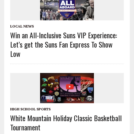
LOCAL NEWS
Win an All-Inclusive Suns VIP Experience:
Let’s get the Suns Fan Express To Show
Low
HIGH SCHOOL SPORTS
White Mountain Holiday Classic Basketball
Tournament