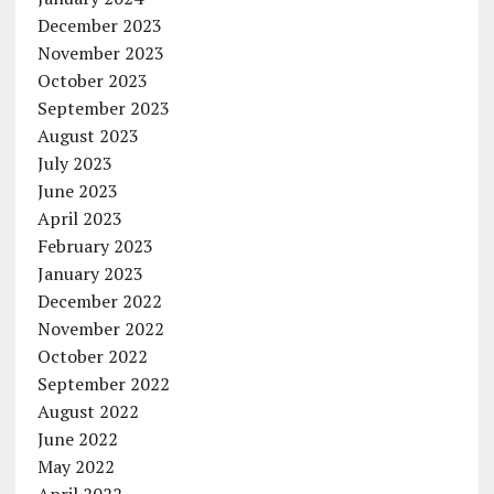
December 2023
November 2023
October 2023
September 2023
August 2023
July 2023
June 2023
April 2023
February 2023
January 2023
December 2022
November 2022
October 2022
September 2022
August 2022
June 2022
May 2022