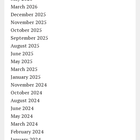
March 2026
December 2025
November 2025
October 2025
September 2025
August 2025
June 2025
May 2025
March 2025
January 2025
November 2024
October 2024
August 2024
June 2024
May 2024
March 2024
February 2024
January 2024