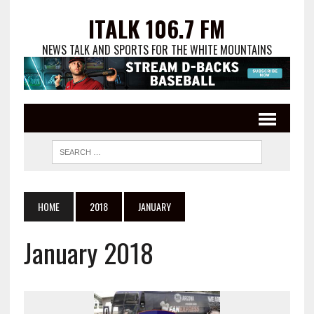
ITALK 106.7 FM
NEWS TALK AND SPORTS FOR THE WHITE MOUNTAINS
HOME
2018
JANUARY
January 2018