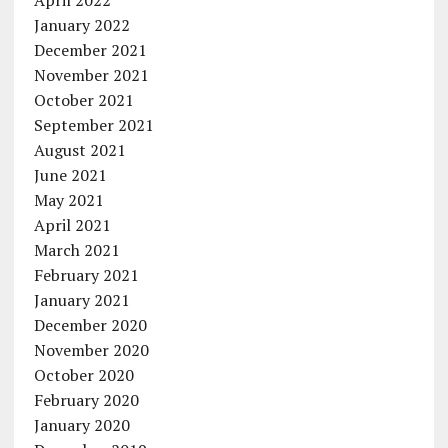
April 2022
January 2022
December 2021
November 2021
October 2021
September 2021
August 2021
June 2021
May 2021
April 2021
March 2021
February 2021
January 2021
December 2020
November 2020
October 2020
February 2020
January 2020