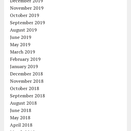
December 2019
November 2019
October 2019
September 2019
August 2019
June 2019
May 2019
March 2019
February 2019
January 2019
December 2018
November 2018
October 2018
September 2018
August 2018
June 2018
May 2018
April 2018