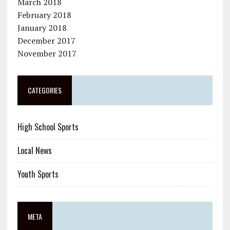
March 2018
February 2018
January 2018
December 2017
November 2017
CATEGORIES
High School Sports
Local News
Youth Sports
META