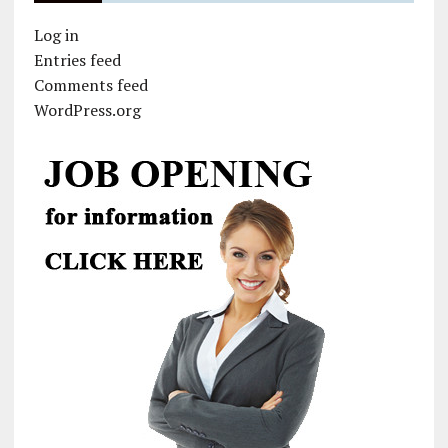
Log in
Entries feed
Comments feed
WordPress.org