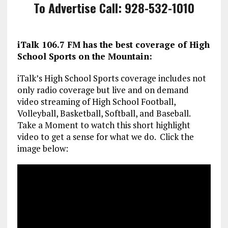
To Advertise Call: 928-532-1010
iTalk 106.7 FM has the best coverage of High
School Sports on the Mountain:
iTalk’s High School Sports coverage includes not
only radio coverage but live and on demand
video streaming of High School Football,
Volleyball, Basketball, Softball, and Baseball.
Take a Moment to watch this short highlight
video to get a sense for what we do. Click the
image below: