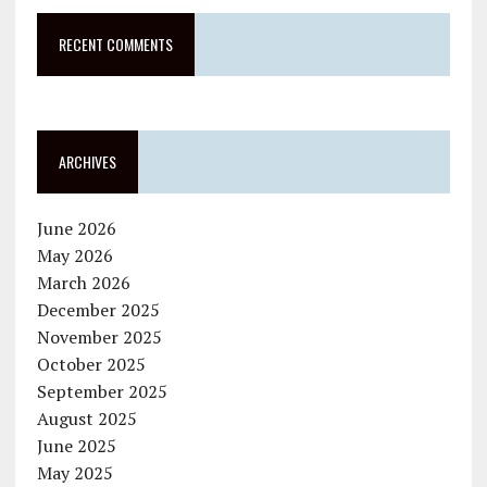
RECENT COMMENTS
ARCHIVES
June 2026
May 2026
March 2026
December 2025
November 2025
October 2025
September 2025
August 2025
June 2025
May 2025