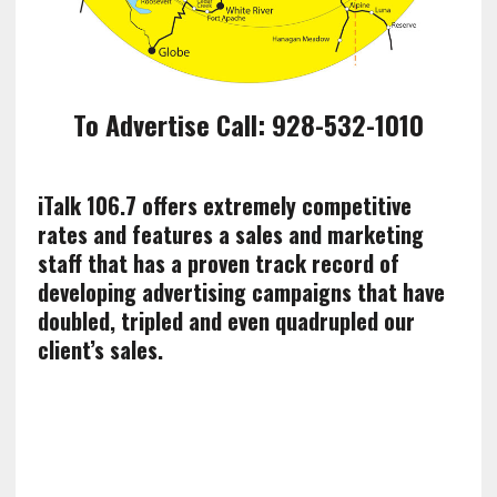
To Advertise Call: 928-532-1010
iTalk 106.7 offers extremely competitive
rates and features a sales and marketing
staff that has a proven track record of
developing advertising campaigns that have
doubled, tripled and even quadrupled our
client’s sales.