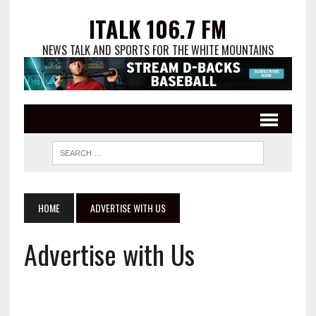
ITALK 106.7 FM
NEWS TALK AND SPORTS FOR THE WHITE MOUNTAINS
HOME
ADVERTISE WITH US
Advertise with Us