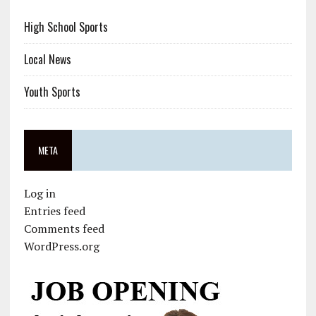
High School Sports
Local News
Youth Sports
META
Log in
Entries feed
Comments feed
WordPress.org