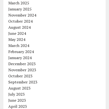
March 2025
January 2025
November 2024
October 2024
August 2024
June 2024
May 2024
March 2024
February 2024
January 2024
December 2023
November 2023
October 2023
September 2023
August 2023
July 2023
June 2023
April 2023