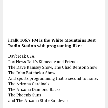
iTalk 106.7 FM is the White Mountains Best
Radio Station with programing like:
Daybreak USA
Fox News Talk’s Kilmeade and Friends
The Dave Ramsey Show, The Chad Benson Show
The John Batchelor Show
And sports programming that is second to none:
The Arizona Cardinals
The Arizona Diamond Backs
The Phoenix Suns
and The Arizona State Sundevils