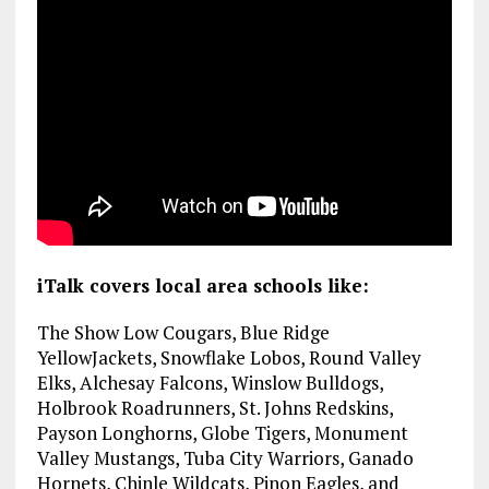
iTalk covers local area schools like:
The Show Low Cougars, Blue Ridge
YellowJackets, Snowflake Lobos, Round Valley
Elks, Alchesay Falcons, Winslow Bulldogs,
Holbrook Roadrunners, St. Johns Redskins,
Payson Longhorns, Globe Tigers, Monument
Valley Mustangs, Tuba City Warriors, Ganado
Hornets, Chinle Wildcats, Pinon Eagles, and