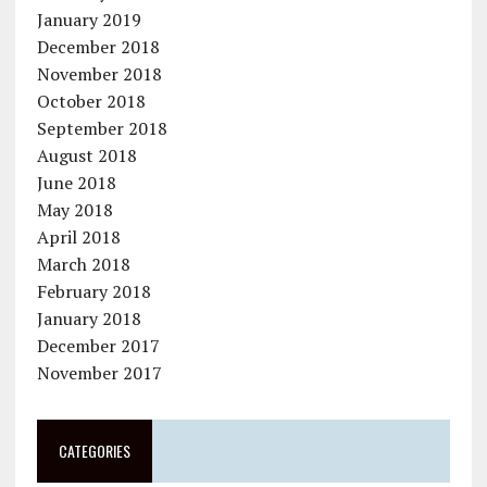
January 2019
December 2018
November 2018
October 2018
September 2018
August 2018
June 2018
May 2018
April 2018
March 2018
February 2018
January 2018
December 2017
November 2017
CATEGORIES