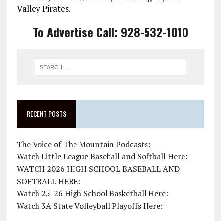
Valley Pirates.
To Advertise Call: 928-532-1010
RECENT POSTS
The Voice of The Mountain Podcasts:
Watch Little League Baseball and Softball Here:
WATCH 2026 HIGH SCHOOL BASEBALL AND
SOFTBALL HERE:
Watch 25-26 High School Basketball Here:
Watch 3A State Volleyball Playoffs Here: