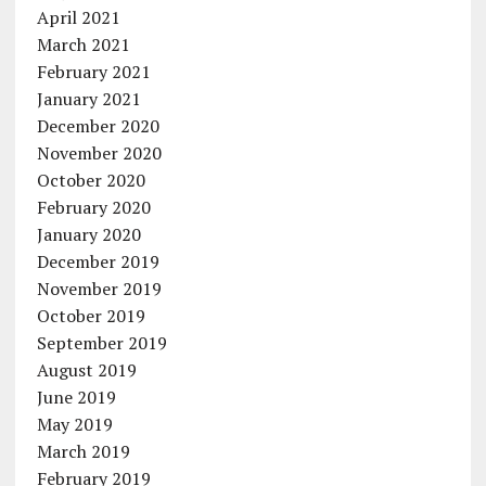
April 2021
March 2021
February 2021
January 2021
December 2020
November 2020
October 2020
February 2020
January 2020
December 2019
November 2019
October 2019
September 2019
August 2019
June 2019
May 2019
March 2019
February 2019