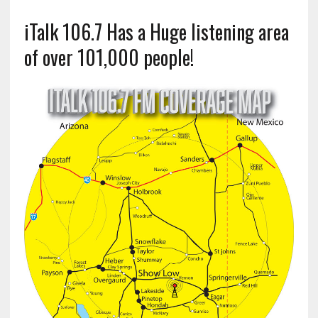
iTalk 106.7 Has a Huge listening area
of over 101,000 people!