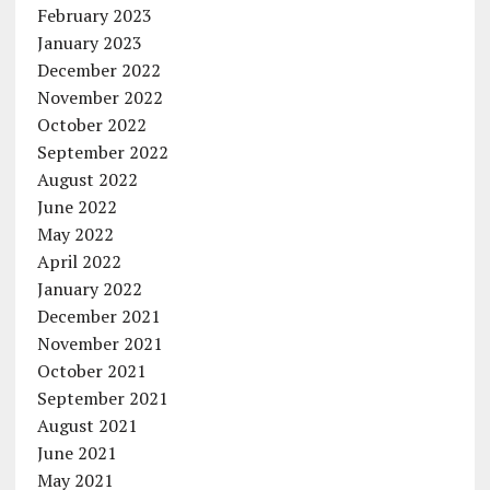
February 2023
January 2023
December 2022
November 2022
October 2022
September 2022
August 2022
June 2022
May 2022
April 2022
January 2022
December 2021
November 2021
October 2021
September 2021
August 2021
June 2021
May 2021