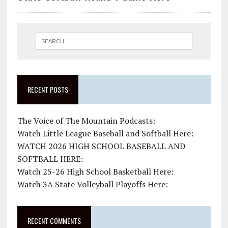
RECENT POSTS
The Voice of The Mountain Podcasts:
Watch Little League Baseball and Softball Here:
WATCH 2026 HIGH SCHOOL BASEBALL AND
SOFTBALL HERE:
Watch 25-26 High School Basketball Here:
Watch 3A State Volleyball Playoffs Here:
RECENT COMMENTS