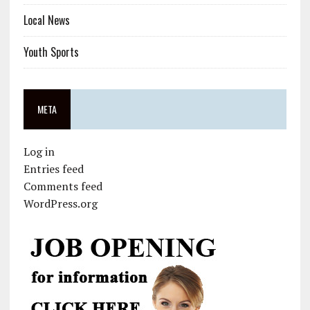
Local News
Youth Sports
META
Log in
Entries feed
Comments feed
WordPress.org