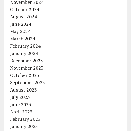
November 2024
October 2024
August 2024
June 2024
May 2024
March 2024
February 2024
January 2024
December 2023
November 2023
October 2023
September 2023
August 2023
July 2023
June 2023
April 2023
February 2023
January 2023