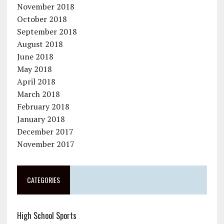
November 2018
October 2018
September 2018
August 2018
June 2018
May 2018
April 2018
March 2018
February 2018
January 2018
December 2017
November 2017
CATEGORIES
High School Sports