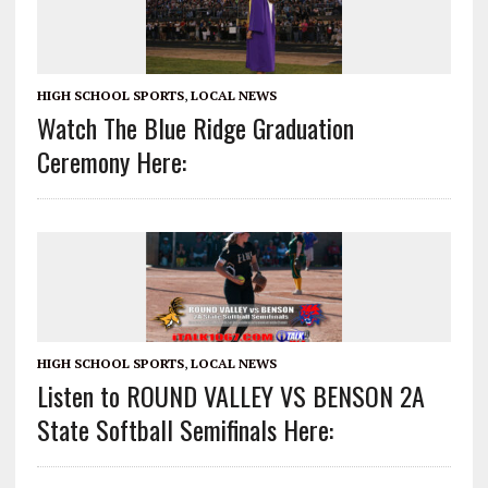
HIGH SCHOOL SPORTS
,
LOCAL NEWS
Watch The Blue Ridge Graduation
Ceremony Here:
HIGH SCHOOL SPORTS
,
LOCAL NEWS
Listen to ROUND VALLEY VS BENSON 2A
State Softball Semifinals Here: