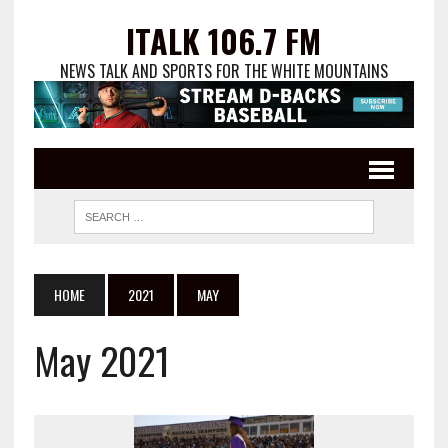
ITALK 106.7 FM
NEWS TALK AND SPORTS FOR THE WHITE MOUNTAINS
HOME
2021
MAY
May 2021