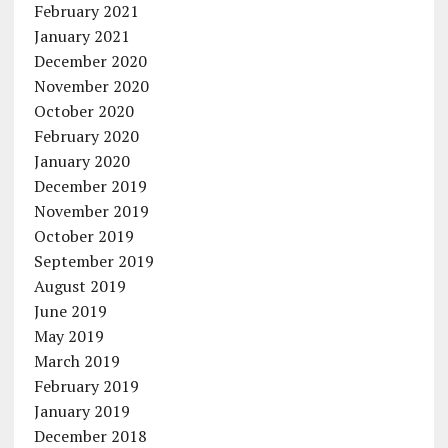
February 2021
January 2021
December 2020
November 2020
October 2020
February 2020
January 2020
December 2019
November 2019
October 2019
September 2019
August 2019
June 2019
May 2019
March 2019
February 2019
January 2019
December 2018