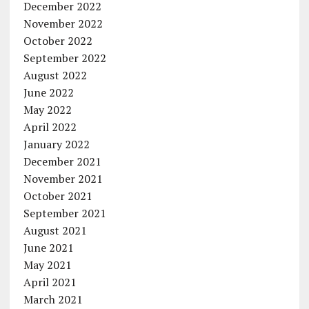
December 2022
November 2022
October 2022
September 2022
August 2022
June 2022
May 2022
April 2022
January 2022
December 2021
November 2021
October 2021
September 2021
August 2021
June 2021
May 2021
April 2021
March 2021