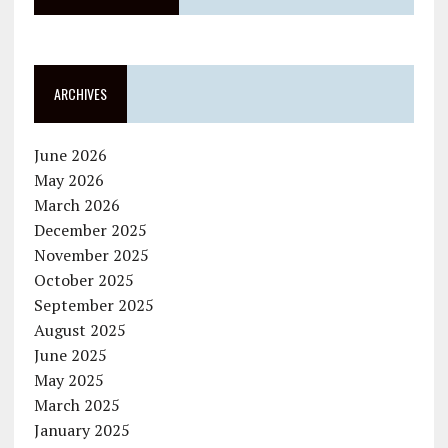
ARCHIVES
June 2026
May 2026
March 2026
December 2025
November 2025
October 2025
September 2025
August 2025
June 2025
May 2025
March 2025
January 2025