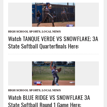
HIGH SCHOOL SPORTS
,
LOCAL NEWS
Watch TANQUE VERDE VS SNOWFLAKE; 3A
State Softball Quarterfinals Here:
HIGH SCHOOL SPORTS
,
LOCAL NEWS
Watch BLUE RIDGE VS SNOWFLAKE 3A
State Softball Round 1 Game Here: