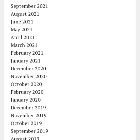
September 2021
August 2021
June 2021
May 2021
April 2021
March 2021
February 2021
January 2021
December 2020
November 2020
October 2020
February 2020
January 2020
December 2019
November 2019
October 2019
September 2019
August 2019