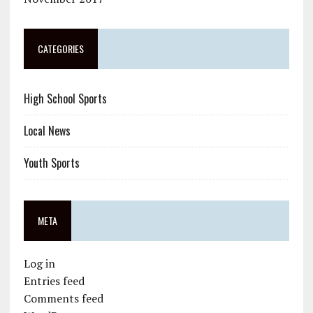
CATEGORIES
High School Sports
Local News
Youth Sports
META
Log in
Entries feed
Comments feed