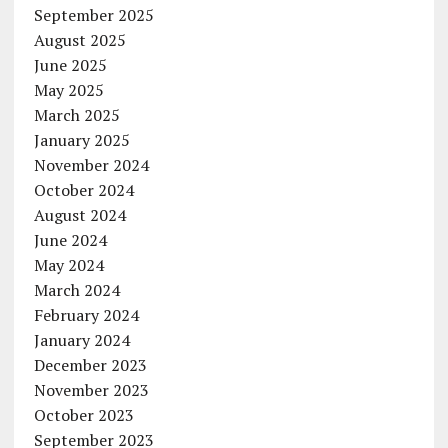
September 2025
August 2025
June 2025
May 2025
March 2025
January 2025
November 2024
October 2024
August 2024
June 2024
May 2024
March 2024
February 2024
January 2024
December 2023
November 2023
October 2023
September 2023