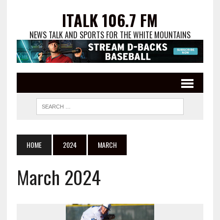
ITALK 106.7 FM
NEWS TALK AND SPORTS FOR THE WHITE MOUNTAINS
HOME
2024
MARCH
March 2024