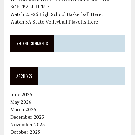
SOFTBALL HERE:
Watch 25-26 High School Basketball Here:
Watch 3A State Volleyball Playoffs Here:
RECENT COMMENTS
ARCHIVES
June 2026
May 2026
March 2026
December 2025
November 2025
October 2025