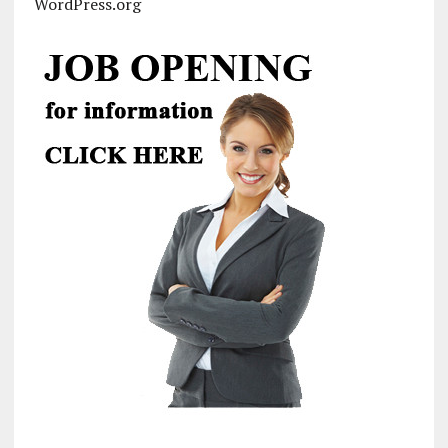
WordPress.org