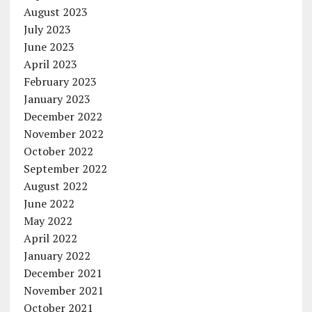
August 2023
July 2023
June 2023
April 2023
February 2023
January 2023
December 2022
November 2022
October 2022
September 2022
August 2022
June 2022
May 2022
April 2022
January 2022
December 2021
November 2021
October 2021