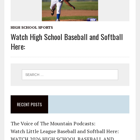
HIGH SCHOOL SPORTS
Watch High School Baseball and Softball
Here:
RECENT POSTS
The Voice of The Mountain Podcasts:
Watch Little League Baseball and Softball Here:
WATCH 2026 HIGH SCHOOL BASEBALL AND