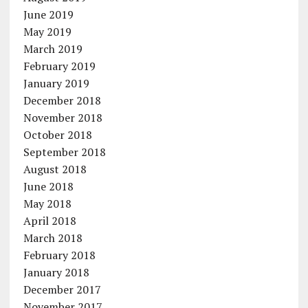
June 2019
May 2019
March 2019
February 2019
January 2019
December 2018
November 2018
October 2018
September 2018
August 2018
June 2018
May 2018
April 2018
March 2018
February 2018
January 2018
December 2017
November 2017