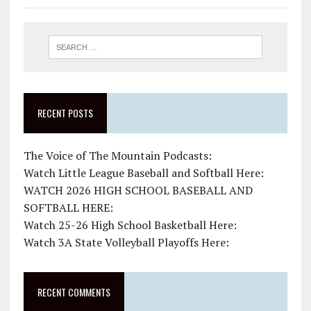
RECENT POSTS
The Voice of The Mountain Podcasts:
Watch Little League Baseball and Softball Here:
WATCH 2026 HIGH SCHOOL BASEBALL AND
SOFTBALL HERE:
Watch 25-26 High School Basketball Here:
Watch 3A State Volleyball Playoffs Here:
RECENT COMMENTS