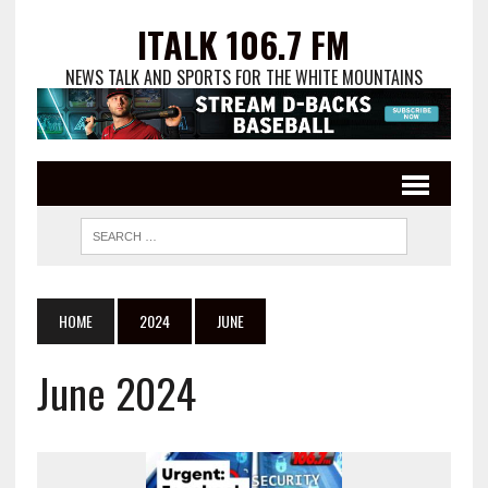
ITALK 106.7 FM
NEWS TALK AND SPORTS FOR THE WHITE MOUNTAINS
HOME
2024
JUNE
June 2024