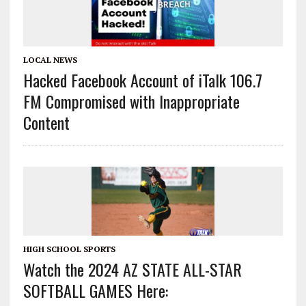
LOCAL NEWS
Hacked Facebook Account of iTalk 106.7
FM Compromised with Inappropriate
Content
HIGH SCHOOL SPORTS
Watch the 2024 AZ STATE ALL-STAR
SOFTBALL GAMES Here: