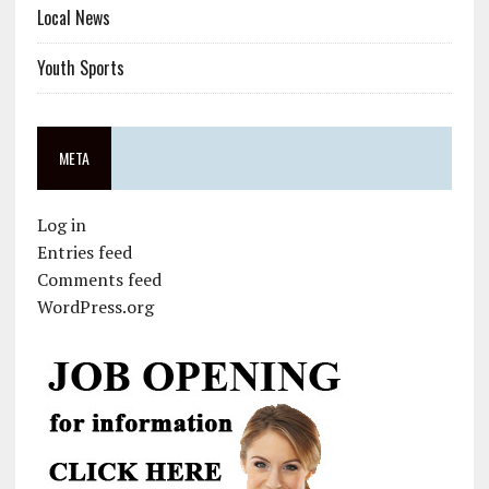
Local News
Youth Sports
META
Log in
Entries feed
Comments feed
WordPress.org