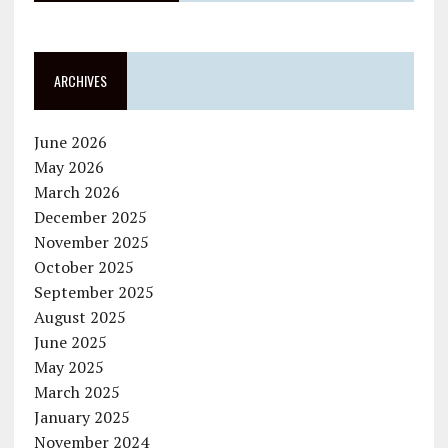
ARCHIVES
June 2026
May 2026
March 2026
December 2025
November 2025
October 2025
September 2025
August 2025
June 2025
May 2025
March 2025
January 2025
November 2024