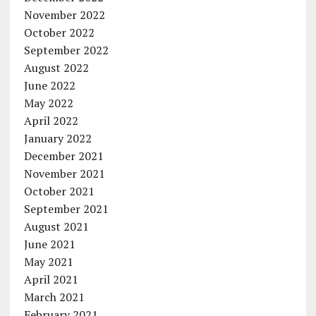
November 2022
October 2022
September 2022
August 2022
June 2022
May 2022
April 2022
January 2022
December 2021
November 2021
October 2021
September 2021
August 2021
June 2021
May 2021
April 2021
March 2021
February 2021