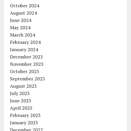
October 2024
August 2024
June 2024
May 2024
March 2024
February 2024
January 2024
December 2023
November 2023
October 2023
September 2023
August 2023
July 2023
June 2023
April 2023
February 2023
January 2023
December 2022