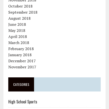
November 2018
October 2018
September 2018
August 2018
June 2018
May 2018
April 2018
March 2018
February 2018
January 2018
December 2017
November 2017
CATEGORIES
High School Sports