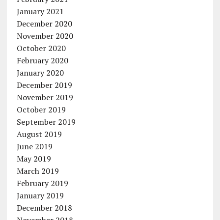
January 2021
December 2020
November 2020
October 2020
February 2020
January 2020
December 2019
November 2019
October 2019
September 2019
August 2019
June 2019
May 2019
March 2019
February 2019
January 2019
December 2018