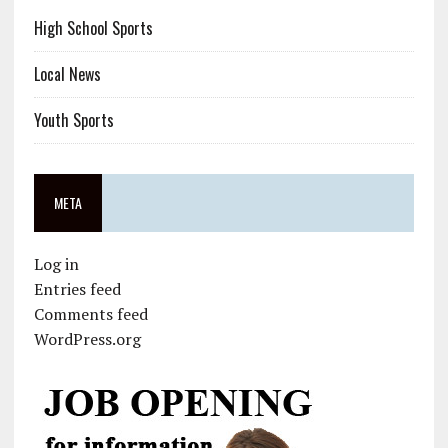
High School Sports
Local News
Youth Sports
META
Log in
Entries feed
Comments feed
WordPress.org