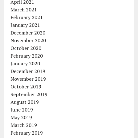
April 2021
March 2021
February 2021
January 2021
December 2020
November 2020
October 2020
February 2020
January 2020
December 2019
November 2019
October 2019
September 2019
August 2019
June 2019
May 2019
March 2019
February 2019