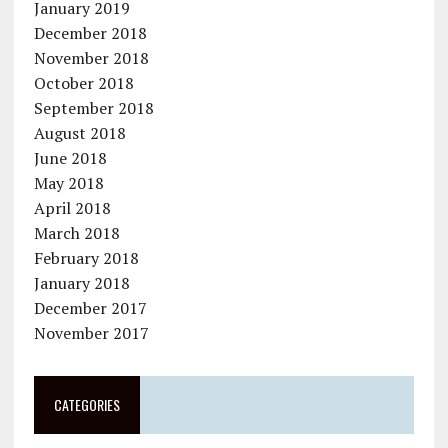
January 2019
December 2018
November 2018
October 2018
September 2018
August 2018
June 2018
May 2018
April 2018
March 2018
February 2018
January 2018
December 2017
November 2017
CATEGORIES