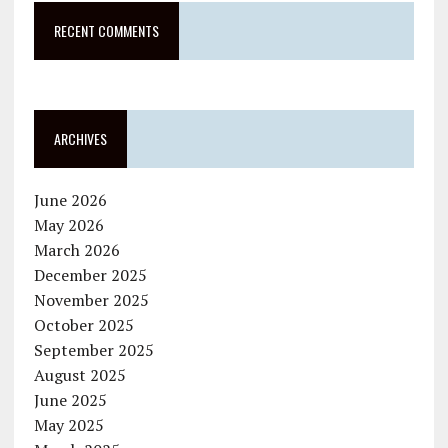
RECENT COMMENTS
ARCHIVES
June 2026
May 2026
March 2026
December 2025
November 2025
October 2025
September 2025
August 2025
June 2025
May 2025