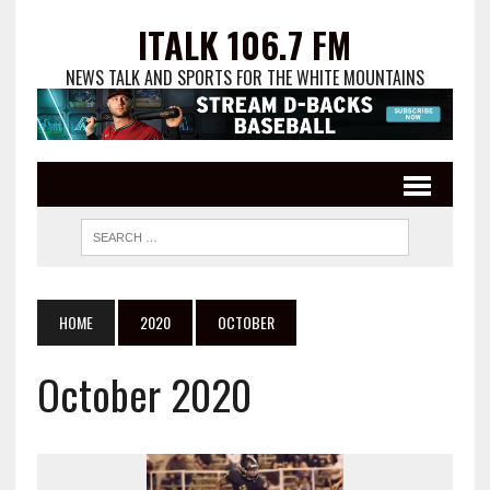
ITALK 106.7 FM
NEWS TALK AND SPORTS FOR THE WHITE MOUNTAINS
HOME
2020
OCTOBER
October 2020