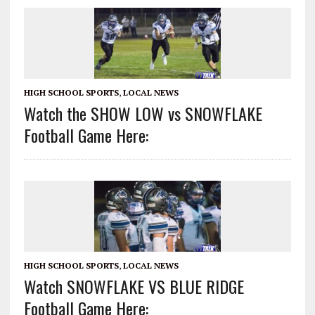
HIGH SCHOOL SPORTS
,
LOCAL NEWS
Watch the SHOW LOW vs SNOWFLAKE
Football Game Here:
HIGH SCHOOL SPORTS
,
LOCAL NEWS
Watch SNOWFLAKE VS BLUE RIDGE
Football Game Here: