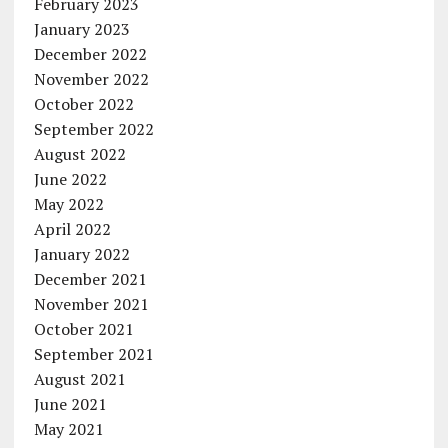
February 2023
January 2023
December 2022
November 2022
October 2022
September 2022
August 2022
June 2022
May 2022
April 2022
January 2022
December 2021
November 2021
October 2021
September 2021
August 2021
June 2021
May 2021