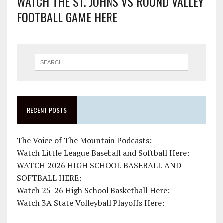
WATCH THE ST. JOHNS VS ROUND VALLEY
FOOTBALL GAME HERE
RECENT POSTS
The Voice of The Mountain Podcasts:
Watch Little League Baseball and Softball Here:
WATCH 2026 HIGH SCHOOL BASEBALL AND
SOFTBALL HERE:
Watch 25-26 High School Basketball Here:
Watch 3A State Volleyball Playoffs Here: