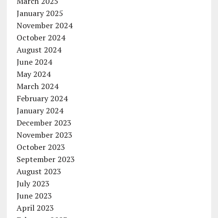
March 2025
January 2025
November 2024
October 2024
August 2024
June 2024
May 2024
March 2024
February 2024
January 2024
December 2023
November 2023
October 2023
September 2023
August 2023
July 2023
June 2023
April 2023