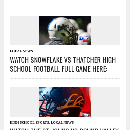
LOCAL NEWS
WATCH SNOWFLAKE VS THATCHER HIGH
SCHOOL FOOTBALL FULL GAME HERE:
HIGH SCHOOL SPORTS
,
LOCAL NEWS