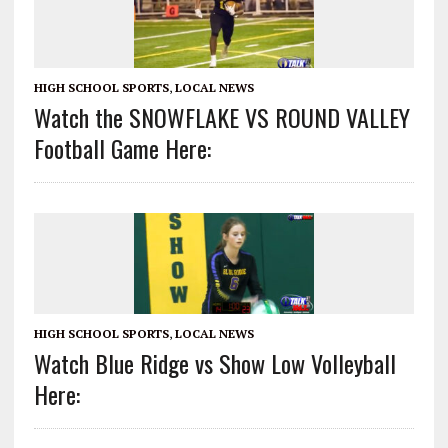
HIGH SCHOOL SPORTS
,
LOCAL NEWS
Watch the SNOWFLAKE VS ROUND VALLEY
Football Game Here:
HIGH SCHOOL SPORTS
,
LOCAL NEWS
Watch Blue Ridge vs Show Low Volleyball
Here: