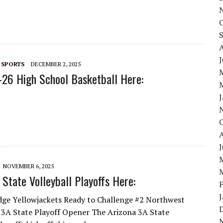
 SPORTS
DECEMBER 2, 2025
26 High School Basketball Here:
NOVEMBER 6, 2025
State Volleyball Playoffs Here:
dge Yellowjackets Ready to Challenge #2 Northwest
n 3A State Playoff Opener The Arizona 3A State