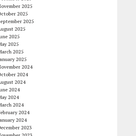
November 2025
October 2025
September 2025
August 2025
June 2025
May 2025
March 2025
January 2025
November 2024
October 2024
August 2024
June 2024
May 2024
March 2024
February 2024
January 2024
December 2023
November 2023