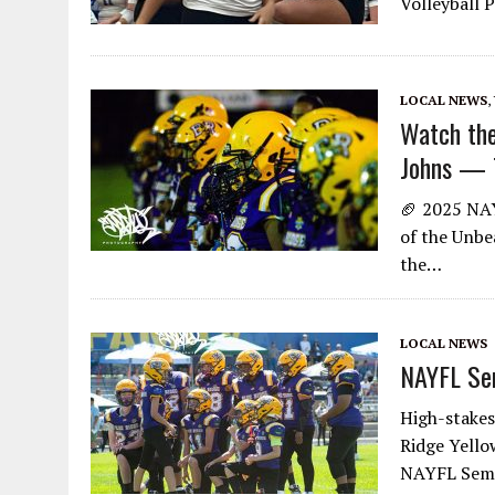
Volleyball P
LOCAL NEWS
,
Watch the
Johns — T
🏈 2025 NAY
of the Unbea
the…
LOCAL NEWS
NAYFL Sem
High-stakes
Ridge Yello
NAYFL Semif