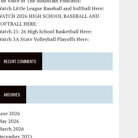
The Voice of The Mountain Podcasts:
atch Little League Baseball and Softball Here:
WATCH 2026 HIGH SCHOOL BASEBALL AND
SOFTBALL HERE:
atch 25-26 High School Basketball Here:
atch 3A State Volleyball Playoffs Here:
RECENT COMMENTS
ARCHIVES
June 2026
May 2026
March 2026
December 2025