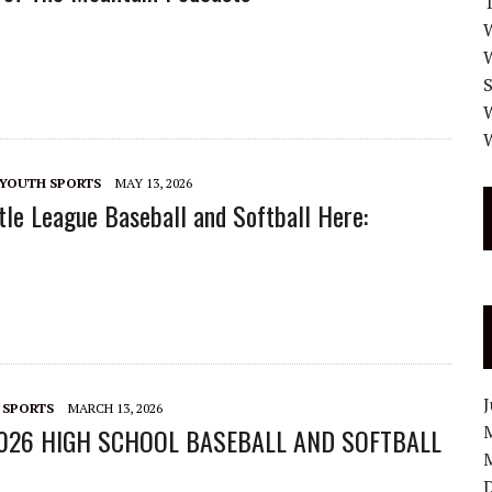
W
W
W
YOUTH SPORTS
MAY 13, 2026
tle League Baseball and Softball Here:
 SPORTS
MARCH 13, 2026
026 HIGH SCHOOL BASEBALL AND SOFTBALL