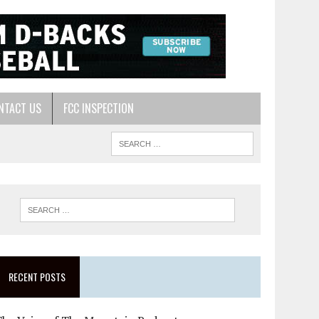
NTACT US
FCC INSPECTION
RECENT POSTS