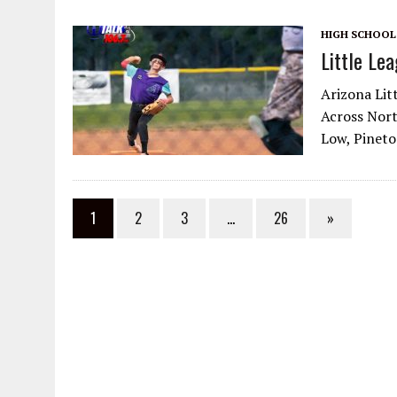
HIGH SCHOOL
Little Le
Arizona Lit
Across Nort
Low, Pinetop
1
2
3
…
26
»