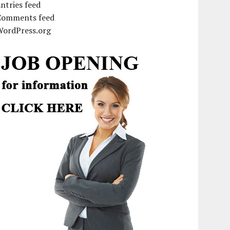
ntries feed
Comments feed
WordPress.org