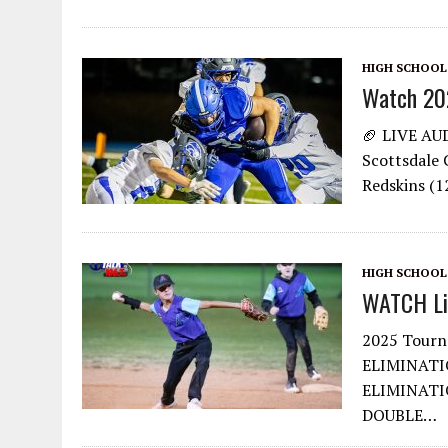
HIGH SCHOOL
Watch 20
🏈 LIVE AU
Scottsdale C
Redskins (
HIGH SCHOOL
WATCH Lit
2025 Tour
ELIMINATI
ELIMINATI
DOUBLE…