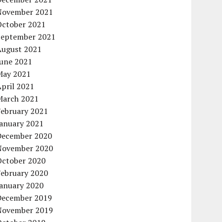
November 2021
October 2021
September 2021
August 2021
June 2021
May 2021
pril 2021
March 2021
February 2021
January 2021
December 2020
November 2020
October 2020
February 2020
January 2020
December 2019
November 2019