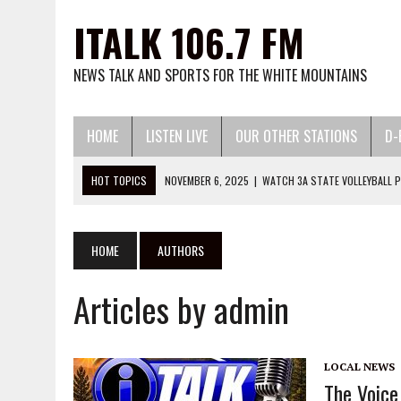
ITALK 106.7 FM
NEWS TALK AND SPORTS FOR THE WHITE MOUNTAINS
HOME
LISTEN LIVE
OUR OTHER STATIONS
D-
HOT TOPICS
JUNE 24, 2026
|
THE VOICE OF THE MOUNTAIN PODC
MAY 13, 2026
|
WATCH LITTLE LEAGUE BASEBALL AND SOFTBALL HERE:
MARCH 13, 2026
|
WATCH 2026 HIGH SCHOOL BASEBALL AND SOFTBA
HOME
AUTHORS
DECEMBER 2, 2025
|
WATCH 25-26 HIGH SCHOOL BASKETBALL HERE:
Articles by admin
NOVEMBER 6, 2025
|
WATCH 3A STATE VOLLEYBALL PLAYOFFS HERE:
LOCAL NEWS
The Voice