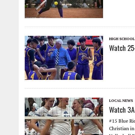
HIGH SCHOOL
Watch 25-
LOCAL NEWS
Watch 3A 
#15 Blue Ri
Christian i