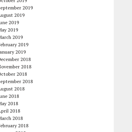
October 2019
September 2019
August 2019
June 2019
May 2019
March 2019
February 2019
January 2019
December 2018
November 2018
October 2018
September 2018
August 2018
June 2018
May 2018
pril 2018
March 2018
February 2018