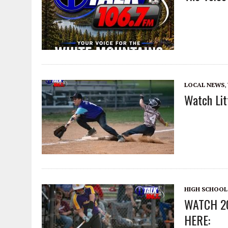
LOCAL NEWS
,
Watch Lit
HIGH SCHOOL
WATCH 2
HERE: