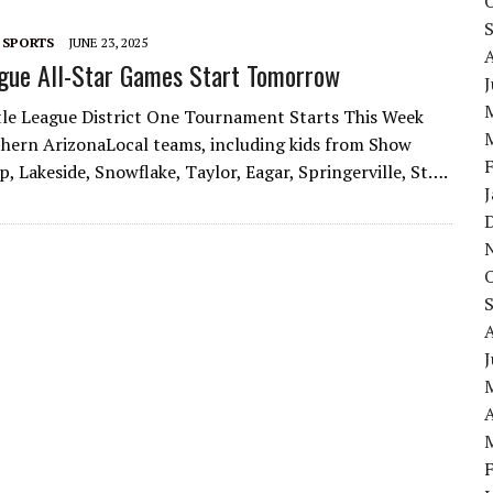
 SPORTS
JUNE 23, 2025
ague All-Star Games Start Tomorrow
tle League District One Tournament Starts This Week
hern ArizonaLocal teams, including kids from Show
, Lakeside, Snowflake, Taylor, Eagar, Springerville, St….
A