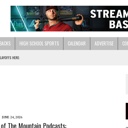
BACKS
HIGH SCHOOL SPORTS
CALENDAR
ADVERTISE
CO
ASTS:
LL HERE:
JUNE 24, 2026
 of The Mountain Podcasts: