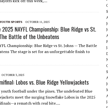
layoffs kick off this week,…
YOUTH SPORTS
OCTOBER 11, 2025
J
 2025 NAYFL Championship: Blue Ridge vs St.
he Battle of the Unbeatens
A
FL Championship: Blue Ridge vs St. Johns — The Battle
tens The stage is set for an unforgettable finish to
OCTOBER 3, 2025
ifinal: Lobos vs. Blue Ridge Yellowjackets
 youth football under the pines. The undefeated Blue
A
wjackets meet the surging Snowflake Lobos in the 2025
inals—a rematch with real bite….