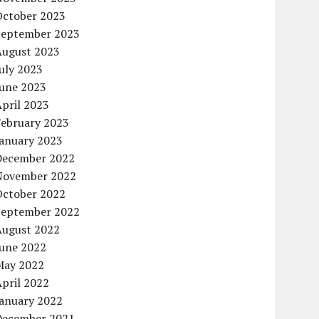
October 2023
September 2023
August 2023
uly 2023
June 2023
pril 2023
February 2023
January 2023
December 2022
November 2022
October 2022
September 2022
August 2022
June 2022
May 2022
pril 2022
January 2022
December 2021