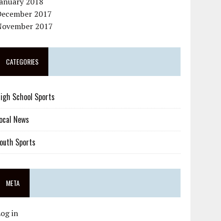
January 2018
December 2017
November 2017
CATEGORIES
igh School Sports
ocal News
outh Sports
META
og in