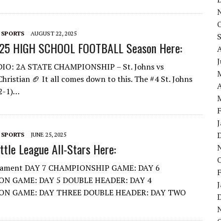
 SPORTS
AUGUST 22, 2025
25 HIGH SCHOOL FOOTBALL Season Here:
DIO: 2A STATE CHAMPIONSHIP – St. Johns vs
hristian 🏈 It all comes down to this. The #4 St. Johns
A
12-1)…
 SPORTS
JUNE 25, 2025
tle League All-Stars Here:
nament DAY 7 CHAMPIONSHIP GAME: DAY 6
ON GAME: DAY 5 DOUBLE HEADER: DAY 4
ON GAME: DAY THREE DOUBLE HEADER: DAY TWO