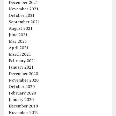
December 2021
November 2021
October 2021
September 2021
August 2021
June 2021
May 2021
April 2021
March 2021
February 2021
January 2021
December 2020
November 2020
October 2020
February 2020
January 2020
December 2019
November 2019