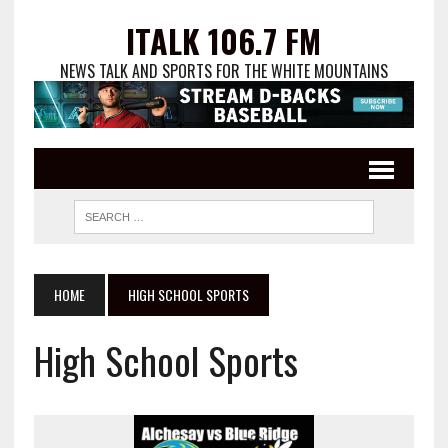
ITALK 106.7 FM
NEWS TALK AND SPORTS FOR THE WHITE MOUNTAINS
HOME
HIGH SCHOOL SPORTS
High School Sports