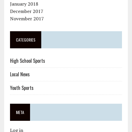
January 2018
December 2017
November 2017
CATEGORIES
High School Sports
Local News
Youth Sports
META
Log in