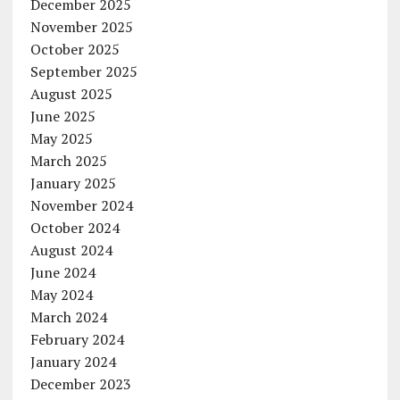
December 2025
November 2025
October 2025
September 2025
August 2025
June 2025
May 2025
March 2025
January 2025
November 2024
October 2024
August 2024
June 2024
May 2024
March 2024
February 2024
January 2024
December 2023