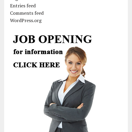
Entries feed
Comments feed
WordPress.org