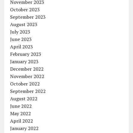
November 2023
October 2023
September 2023
August 2023
July 2023
June 2023
April 2023
February 2023
January 2023
December 2022
November 2022
October 2022
September 2022
August 2022
June 2022
May 2022
April 2022
January 2022