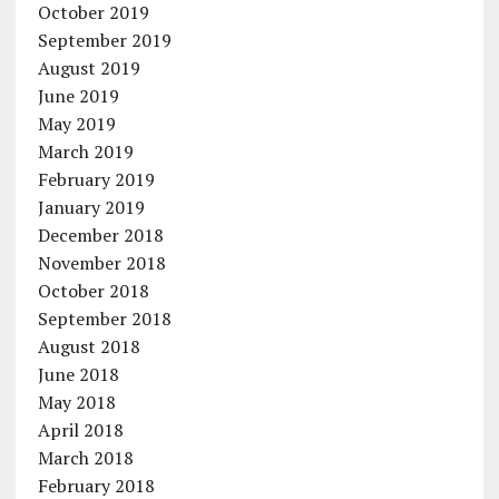
October 2019
September 2019
August 2019
June 2019
May 2019
March 2019
February 2019
January 2019
December 2018
November 2018
October 2018
September 2018
August 2018
June 2018
May 2018
April 2018
March 2018
February 2018