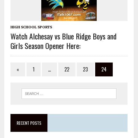
HIGH SCHOOL SPORTS
Watch Alchesay vs Blue Ridge Boys and
Girls Season Opener Here:
«
1
…
22
23
24
RECENT POSTS