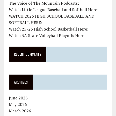
The Voice of The Mountain Podcasts:
Watch Little League Baseball and Softball Here:
WATCH 2026 HIGH SCHOOL BASEBALL AND
SOFTBALL HERE:
Watch 25-26 High School Basketball Here:
Watch 3A State Volleyball Playoffs Here:
RECENT COMMENTS
ARCHIVES
June 2026
May 2026
March 2026