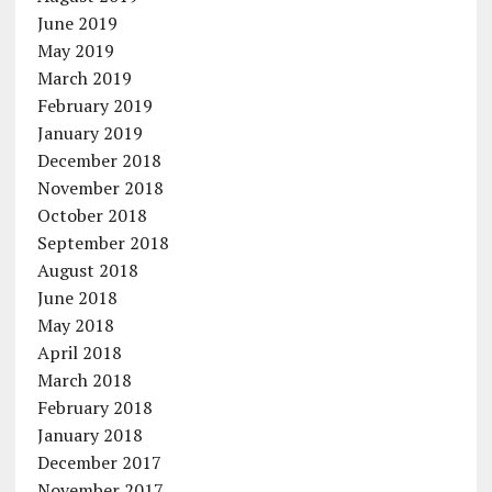
June 2019
May 2019
March 2019
February 2019
January 2019
December 2018
November 2018
October 2018
September 2018
August 2018
June 2018
May 2018
April 2018
March 2018
February 2018
January 2018
December 2017
November 2017