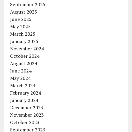
September 2025
August 2025
June 2025
May 2025
March 2025
January 2025
November 2024
October 2024
August 2024
June 2024
May 2024
March 2024
February 2024
January 2024
December 2023
November 2023
October 2023
September 2023