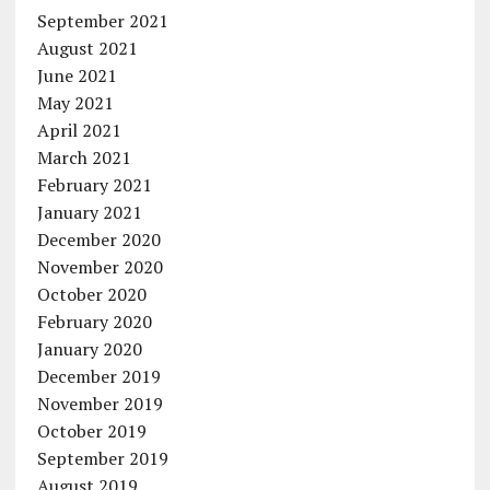
September 2021
August 2021
June 2021
May 2021
April 2021
March 2021
February 2021
January 2021
December 2020
November 2020
October 2020
February 2020
January 2020
December 2019
November 2019
October 2019
September 2019
August 2019