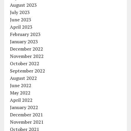
August 2023
July 2023
June 2023
April 2023
February 2023
January 2023
December 2022
November 2022
October 2022
September 2022
August 2022
June 2022
May 2022
April 2022
January 2022
December 2021
November 2021
October 2021