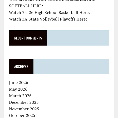
SOFTBALL HERE:
Watch 25-26 High School Basketball Here:
Watch 3A State Volleyball Playoffs Here:
RECENT COMMENTS
ARCHIVES
June 2026
May 2026
March 2026
December 2025
November 2025
October 2025