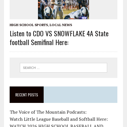
HIGH SCHOOL SPORTS
,
LOCAL NEWS
Listen to CDO VS SNOWFLAKE 4A State
football Semifinal Here:
RECENT POSTS
The Voice of The Mountain Podcasts:
Watch Little League Baseball and Softball Here:
WATCH 2026 HIGH SCHOOL BASEBALL AND