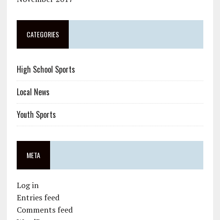
CATEGORIES
High School Sports
Local News
Youth Sports
META
Log in
Entries feed
Comments feed