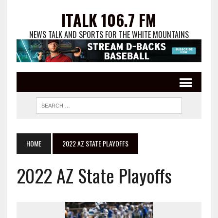
ITALK 106.7 FM
NEWS TALK AND SPORTS FOR THE WHITE MOUNTAINS
HOME
2022 AZ STATE PLAYOFFS
2022 AZ State Playoffs