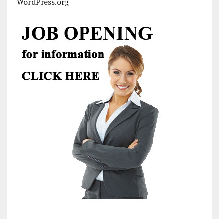
WordPress.org