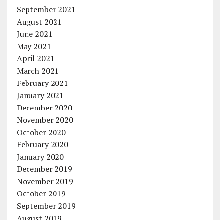
September 2021
August 2021
June 2021
May 2021
April 2021
March 2021
February 2021
January 2021
December 2020
November 2020
October 2020
February 2020
January 2020
December 2019
November 2019
October 2019
September 2019
August 2019