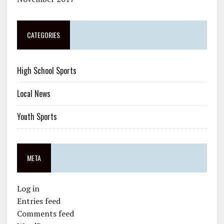
CATEGORIES
High School Sports
Local News
Youth Sports
META
Log in
Entries feed
Comments feed