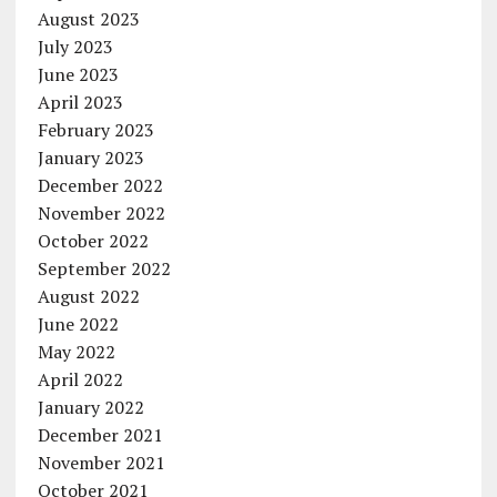
August 2023
July 2023
June 2023
April 2023
February 2023
January 2023
December 2022
November 2022
October 2022
September 2022
August 2022
June 2022
May 2022
April 2022
January 2022
December 2021
November 2021
October 2021