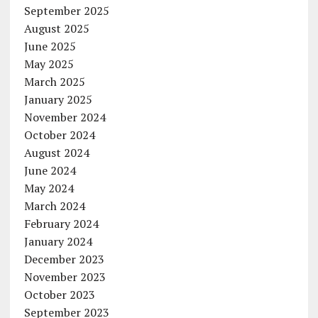
September 2025
August 2025
June 2025
May 2025
March 2025
January 2025
November 2024
October 2024
August 2024
June 2024
May 2024
March 2024
February 2024
January 2024
December 2023
November 2023
October 2023
September 2023