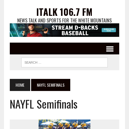
ITALK 106.7 FM
NEWS TALK AND SPORTS FOR THE WHITE MOUNTAINS
HOME
NAYFL SEMIFINALS
NAYFL Semifinals