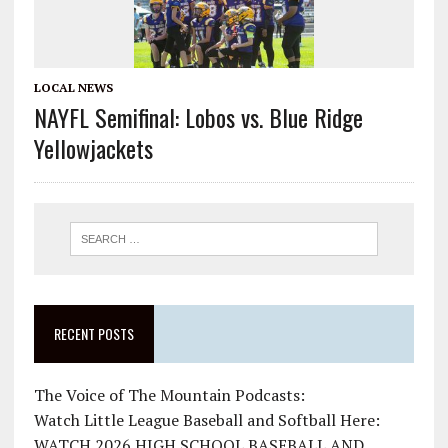
LOCAL NEWS
NAYFL Semifinal: Lobos vs. Blue Ridge
Yellowjackets
RECENT POSTS
The Voice of The Mountain Podcasts:
Watch Little League Baseball and Softball Here:
WATCH 2026 HIGH SCHOOL BASEBALL AND