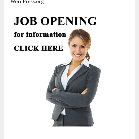
WordPress.org