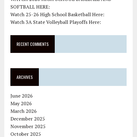
SOFTBALL HERE:
Watch 25-26 High School Basketball Here:
Watch 3A State Volleyball Playoffs Here:
RECENT COMMENTS
ARCHIVES
June 2026
May 2026
March 2026
December 2025
November 2025
October 2025