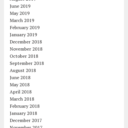
June 2019
May 2019
March 2019
February 2019
January 2019
December 2018
November 2018
October 2018
September 2018
August 2018
June 2018
May 2018
April 2018
March 2018
February 2018
January 2018
December 2017
November 2017