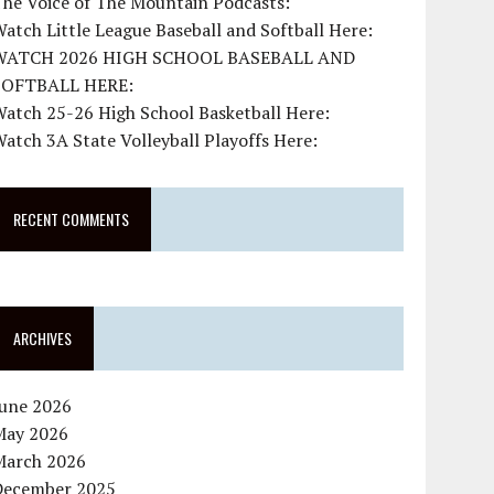
The Voice of The Mountain Podcasts:
atch Little League Baseball and Softball Here:
WATCH 2026 HIGH SCHOOL BASEBALL AND
SOFTBALL HERE:
atch 25-26 High School Basketball Here:
atch 3A State Volleyball Playoffs Here:
RECENT COMMENTS
ARCHIVES
June 2026
May 2026
March 2026
December 2025