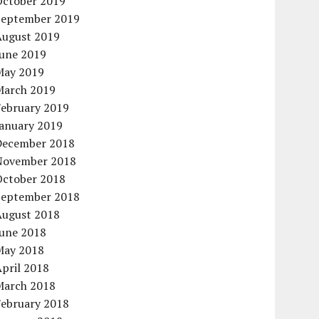
October 2019
September 2019
August 2019
June 2019
May 2019
March 2019
February 2019
January 2019
December 2018
November 2018
October 2018
September 2018
August 2018
June 2018
May 2018
pril 2018
March 2018
February 2018