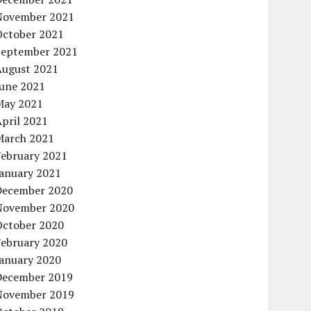
November 2021
October 2021
September 2021
August 2021
June 2021
May 2021
pril 2021
March 2021
February 2021
January 2021
December 2020
November 2020
October 2020
February 2020
January 2020
December 2019
November 2019