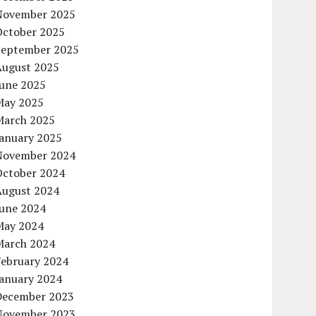
November 2025
October 2025
September 2025
August 2025
June 2025
May 2025
March 2025
January 2025
November 2024
October 2024
August 2024
June 2024
May 2024
March 2024
February 2024
January 2024
December 2023
November 2023