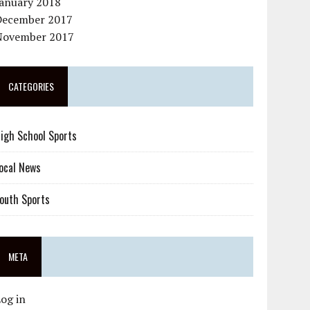
January 2018
December 2017
November 2017
CATEGORIES
igh School Sports
ocal News
outh Sports
META
og in