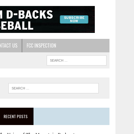
NTACT US
FCC INSPECTION
RECENT POSTS