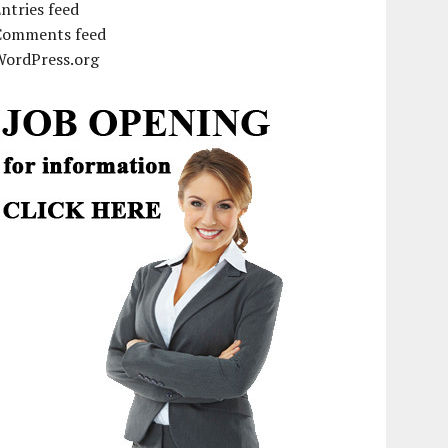
ntries feed
Comments feed
WordPress.org