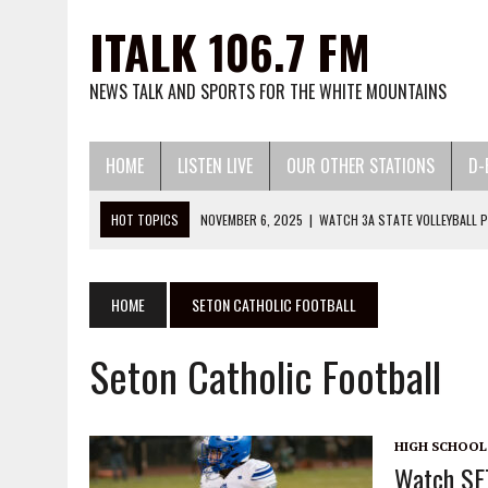
ITALK 106.7 FM
NEWS TALK AND SPORTS FOR THE WHITE MOUNTAINS
HOME
LISTEN LIVE
OUR OTHER STATIONS
D-
HOT TOPICS
NOVEMBER 6, 2025
|
WATCH 3A STATE VOLLEYBALL P
JUNE 24, 2026
|
THE VOICE OF THE MOUNTAIN PODC
MAY 13, 2026
|
WATCH LITTLE LEAGUE BASEBALL AND SOFTBALL HERE:
HOME
SETON CATHOLIC FOOTBALL
MARCH 13, 2026
|
WATCH 2026 HIGH SCHOOL BASEBALL AND SOFTBA
Seton Catholic Football
DECEMBER 2, 2025
|
WATCH 25-26 HIGH SCHOOL BASKETBALL HERE:
HIGH SCHOOL
Watch SE