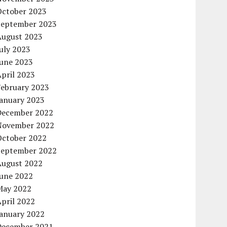
October 2023
September 2023
August 2023
uly 2023
June 2023
pril 2023
February 2023
January 2023
December 2022
November 2022
October 2022
September 2022
August 2022
June 2022
May 2022
pril 2022
January 2022
December 2021