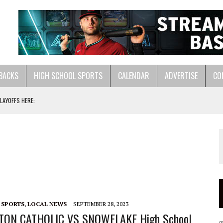
BACKS
HIGH SCHOOL SPORTS
CALENDAR
ADVERTISE
CO
LAYOFFS HERE:
ASTS:
LL HERE:
 SPORTS
,
LOCAL NEWS
SEPTEMBER 28, 2023
TON CATHOLIC VS SNOWFLAKE High School