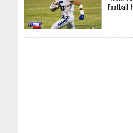
Football 