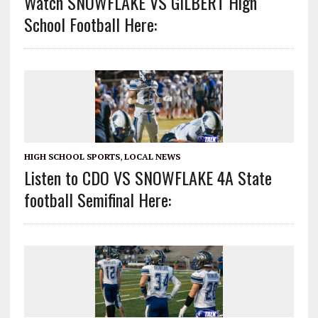
Watch SNOWFLAKE VS GILBERT High
School Football Here:
HIGH SCHOOL SPORTS
,
LOCAL NEWS
Listen to CDO VS SNOWFLAKE 4A State
football Semifinal Here: