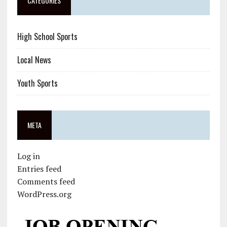
CATEGORIES
High School Sports
Local News
Youth Sports
META
Log in
Entries feed
Comments feed
WordPress.org