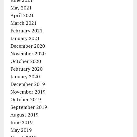
May 2021
April 2021
March 2021
February 2021
January 2021
December 2020
November 2020
October 2020
February 2020
January 2020
December 2019
November 2019
October 2019
September 2019
August 2019
June 2019
May 2019