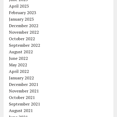
April 2023
February 2023
January 2023
December 2022
November 2022
October 2022
September 2022
August 2022
June 2022
May 2022
April 2022
January 2022
December 2021
November 2021
October 2021
September 2021
August 2021
June 2021