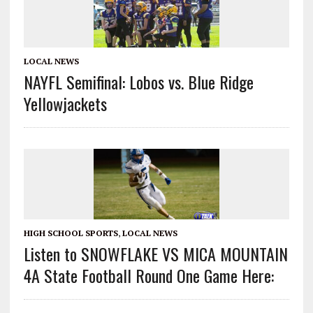
LOCAL NEWS
NAYFL Semifinal: Lobos vs. Blue Ridge
Yellowjackets
HIGH SCHOOL SPORTS
,
LOCAL NEWS
Listen to SNOWFLAKE VS MICA MOUNTAIN
4A State Football Round One Game Here: