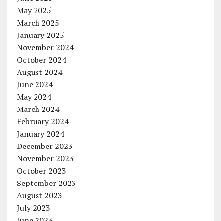
May 2025
March 2025
January 2025
November 2024
October 2024
August 2024
June 2024
May 2024
March 2024
February 2024
January 2024
December 2023
November 2023
October 2023
September 2023
August 2023
July 2023
June 2023