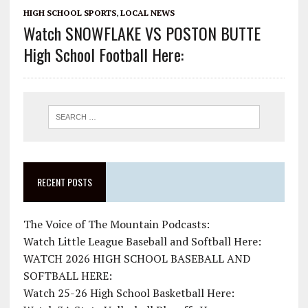
HIGH SCHOOL SPORTS
,
LOCAL NEWS
Watch SNOWFLAKE VS POSTON BUTTE
High School Football Here:
RECENT POSTS
The Voice of The Mountain Podcasts:
Watch Little League Baseball and Softball Here:
WATCH 2026 HIGH SCHOOL BASEBALL AND
SOFTBALL HERE:
Watch 25-26 High School Basketball Here: