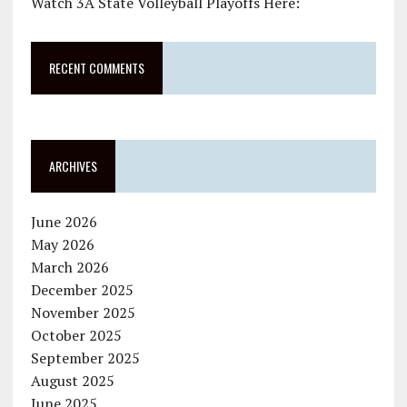
Watch 3A State Volleyball Playoffs Here:
RECENT COMMENTS
ARCHIVES
June 2026
May 2026
March 2026
December 2025
November 2025
October 2025
September 2025
August 2025
June 2025