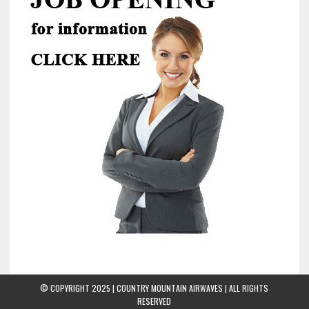
© COPYRIGHT 2025 | COUNTRY MOUNTAIN AIRWAVES | ALL RIGHTS
RESERVED