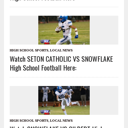
HIGH SCHOOL SPORTS
,
LOCAL NEWS
Watch SETON CATHOLIC VS SNOWFLAKE
High School Football Here:
HIGH SCHOOL SPORTS
,
LOCAL NEWS