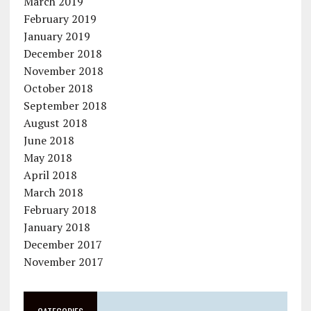
March 2019
February 2019
January 2019
December 2018
November 2018
October 2018
September 2018
August 2018
June 2018
May 2018
April 2018
March 2018
February 2018
January 2018
December 2017
November 2017