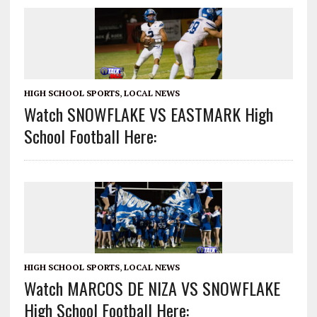
HIGH SCHOOL SPORTS
,
LOCAL NEWS
Watch SNOWFLAKE VS EASTMARK High
School Football Here:
HIGH SCHOOL SPORTS
,
LOCAL NEWS
Watch MARCOS DE NIZA VS SNOWFLAKE
High School Football Here: