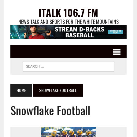
ITALK 106.7 FM
NEWS TALK AND SPORTS FOR THE WHITE MOUNTAINS
HOME
SNOWFLAKE FOOTBALL
Snowflake Football