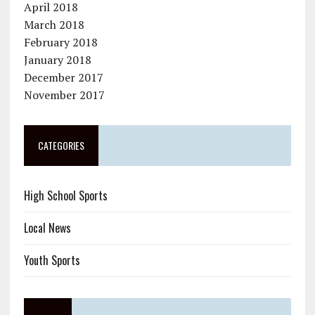
April 2018
March 2018
February 2018
January 2018
December 2017
November 2017
CATEGORIES
High School Sports
Local News
Youth Sports