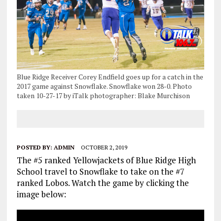
Blue Ridge Receiver Corey Endfield goes up for a catch in the
2017 game against Snowflake. Snowflake won 28-0. Photo
taken 10-27-17 by iTalk photographer: Blake Murchison
POSTED BY:
ADMIN
OCTOBER 2, 2019
The #5 ranked Yellowjackets of Blue Ridge High
School travel to Snowflake to take on the #7
ranked Lobos. Watch the game by clicking the
image below: