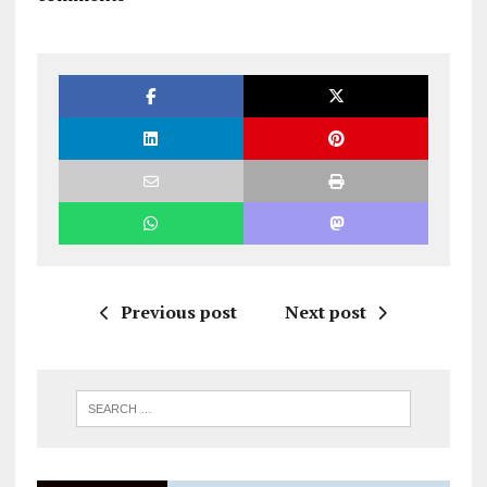
Previous post
Next post