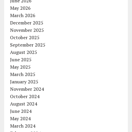
June 2026
May 2026
March 2026
December 2025
November 2025
October 2025
September 2025
August 2025
June 2025
May 2025
March 2025
January 2025
November 2024
October 2024
August 2024
June 2024
May 2024
March 2024