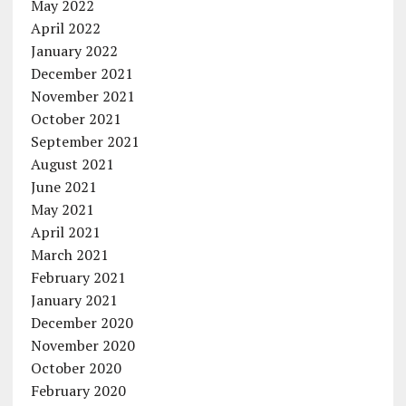
May 2022
April 2022
January 2022
December 2021
November 2021
October 2021
September 2021
August 2021
June 2021
May 2021
April 2021
March 2021
February 2021
January 2021
December 2020
November 2020
October 2020
February 2020