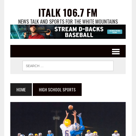
ITALK 106.7 FM
NEWS TALK AND SPORTS FOR THE WHITE MOUNTAINS
HOME
HIGH SCHOOL SPORTS