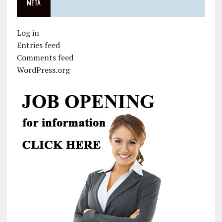
META
Log in
Entries feed
Comments feed
WordPress.org