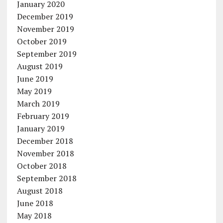
January 2020
December 2019
November 2019
October 2019
September 2019
August 2019
June 2019
May 2019
March 2019
February 2019
January 2019
December 2018
November 2018
October 2018
September 2018
August 2018
June 2018
May 2018