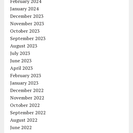
February 2024
January 2024
December 2023
November 2023
October 2023
September 2023
August 2023
July 2023
June 2023
April 2023
February 2023
January 2023
December 2022
November 2022
October 2022
September 2022
August 2022
June 2022