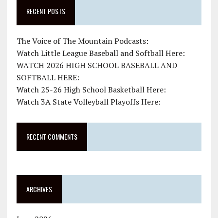
RECENT POSTS
The Voice of The Mountain Podcasts:
Watch Little League Baseball and Softball Here:
WATCH 2026 HIGH SCHOOL BASEBALL AND
SOFTBALL HERE:
Watch 25-26 High School Basketball Here:
Watch 3A State Volleyball Playoffs Here:
RECENT COMMENTS
ARCHIVES