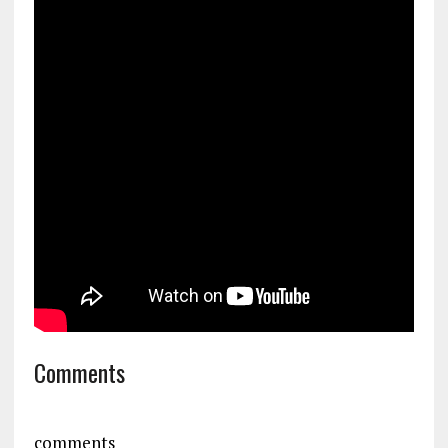
Comments
comments