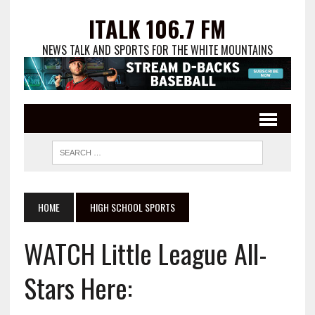
ITALK 106.7 FM
NEWS TALK AND SPORTS FOR THE WHITE MOUNTAINS
HOME
HIGH SCHOOL SPORTS
WATCH Little League All-
Stars Here: