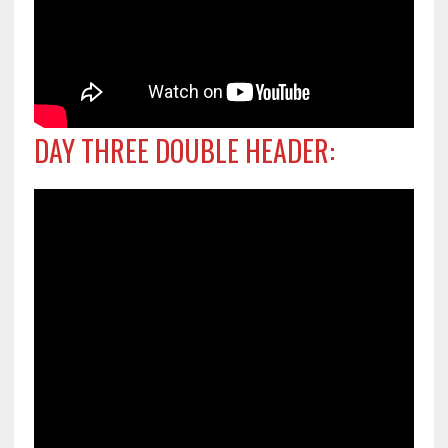
DAY THREE DOUBLE HEADER: