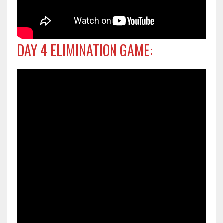
DAY 4 ELIMINATION GAME: