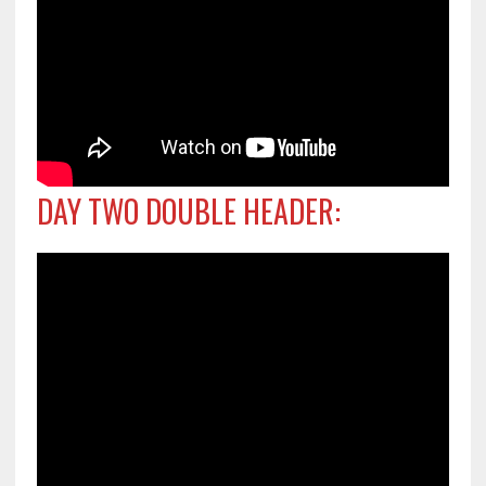
DAY TWO DOUBLE HEADER: