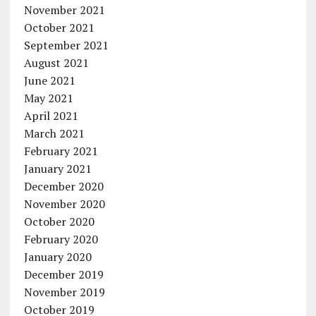
November 2021
October 2021
September 2021
August 2021
June 2021
May 2021
April 2021
March 2021
February 2021
January 2021
December 2020
November 2020
October 2020
February 2020
January 2020
December 2019
November 2019
October 2019