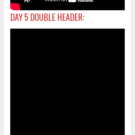
DAY 5 DOUBLE HEADER: