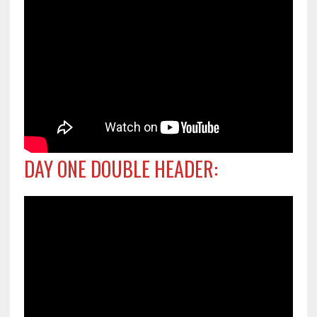
DAY ONE DOUBLE HEADER: