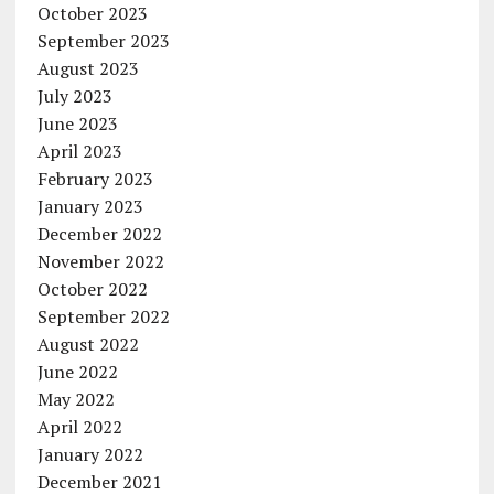
October 2023
September 2023
August 2023
July 2023
June 2023
April 2023
February 2023
January 2023
December 2022
November 2022
October 2022
September 2022
August 2022
June 2022
May 2022
April 2022
January 2022
December 2021