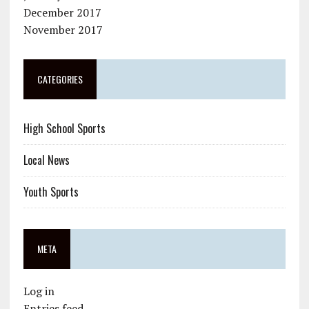
December 2017
November 2017
CATEGORIES
High School Sports
Local News
Youth Sports
META
Log in
Entries feed