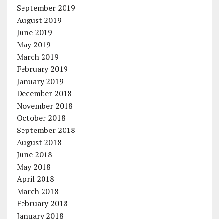
September 2019
August 2019
June 2019
May 2019
March 2019
February 2019
January 2019
December 2018
November 2018
October 2018
September 2018
August 2018
June 2018
May 2018
April 2018
March 2018
February 2018
January 2018