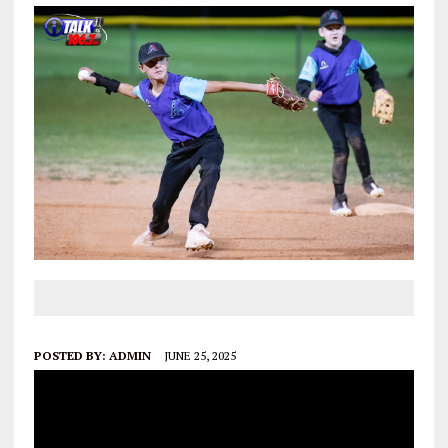
POSTED BY:
ADMIN
JUNE 25, 2025