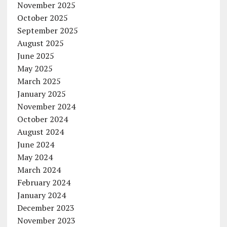
November 2025
October 2025
September 2025
August 2025
June 2025
May 2025
March 2025
January 2025
November 2024
October 2024
August 2024
June 2024
May 2024
March 2024
February 2024
January 2024
December 2023
November 2023