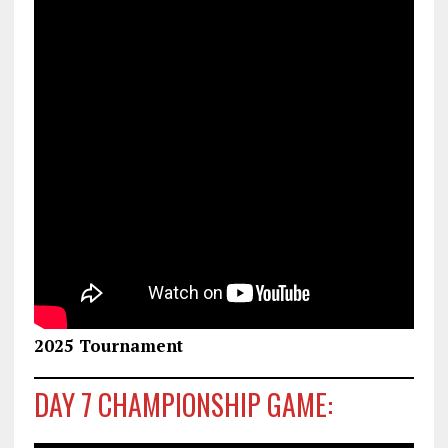
2025 Tournament
DAY 7 CHAMPIONSHIP GAME: