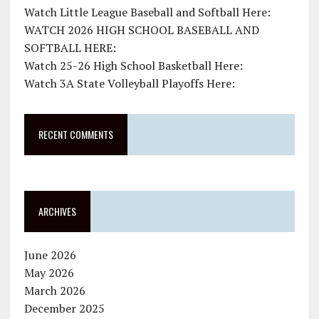
Watch Little League Baseball and Softball Here:
WATCH 2026 HIGH SCHOOL BASEBALL AND
SOFTBALL HERE:
Watch 25-26 High School Basketball Here:
Watch 3A State Volleyball Playoffs Here:
RECENT COMMENTS
ARCHIVES
June 2026
May 2026
March 2026
December 2025