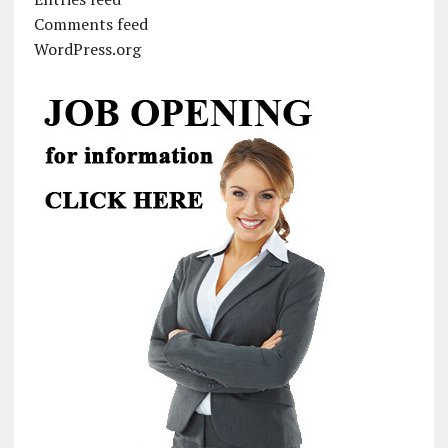
Comments feed
WordPress.org