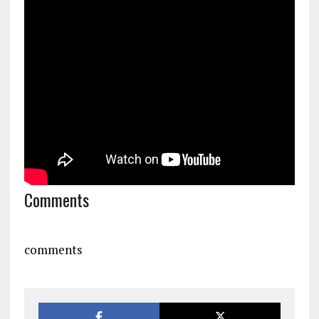
Comments
comments