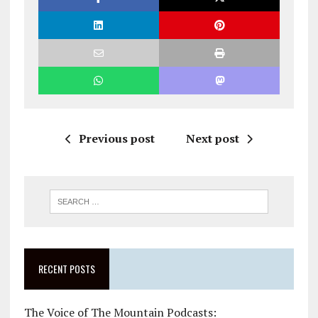
Previous post
Next post
RECENT POSTS
The Voice of The Mountain Podcasts: