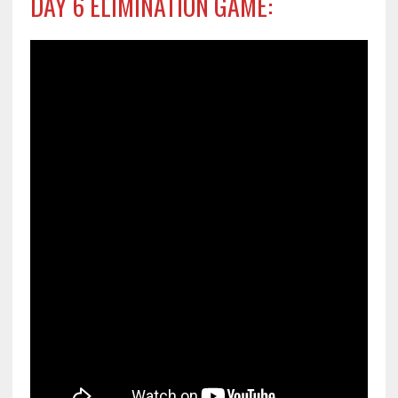
DAY 6 ELIMINATION GAME: