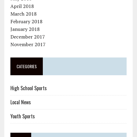
April 2018
March 2018
February 2018
January 2018
December 2017
November 2017
CATEGORIES
High School Sports
Local News
Youth Sports