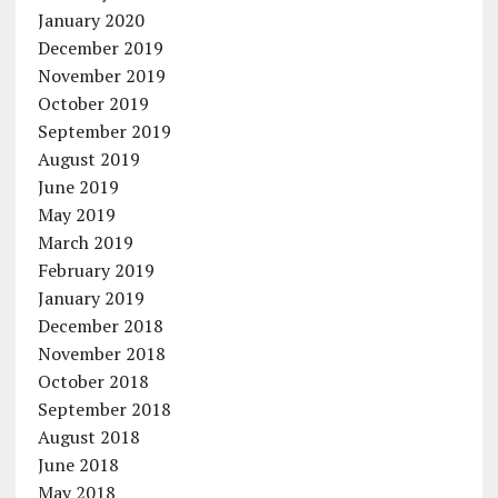
January 2020
December 2019
November 2019
October 2019
September 2019
August 2019
June 2019
May 2019
March 2019
February 2019
January 2019
December 2018
November 2018
October 2018
September 2018
August 2018
June 2018
May 2018