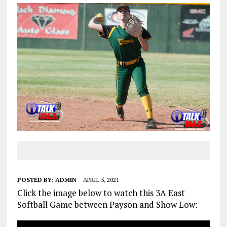
POSTED BY:
ADMIN
APRIL 5, 2021
Click the image below to watch this 3A East
Softball Game between Payson and Show Low: