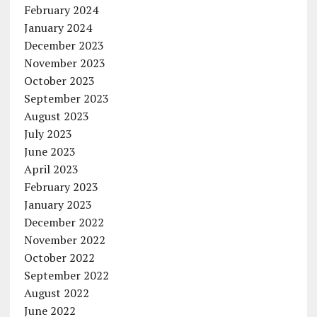
February 2024
January 2024
December 2023
November 2023
October 2023
September 2023
August 2023
July 2023
June 2023
April 2023
February 2023
January 2023
December 2022
November 2022
October 2022
September 2022
August 2022
June 2022