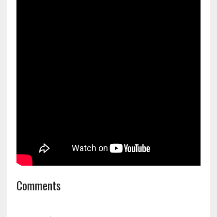
Comments