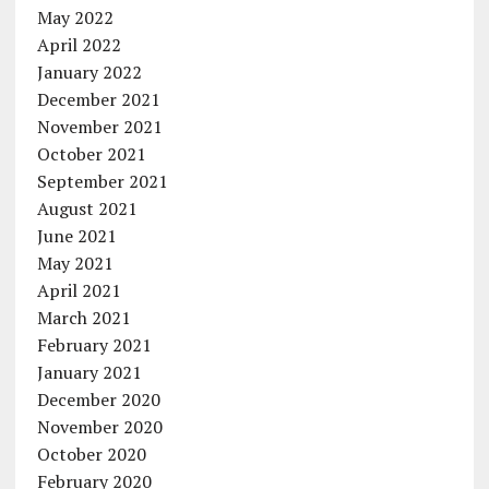
May 2022
April 2022
January 2022
December 2021
November 2021
October 2021
September 2021
August 2021
June 2021
May 2021
April 2021
March 2021
February 2021
January 2021
December 2020
November 2020
October 2020
February 2020