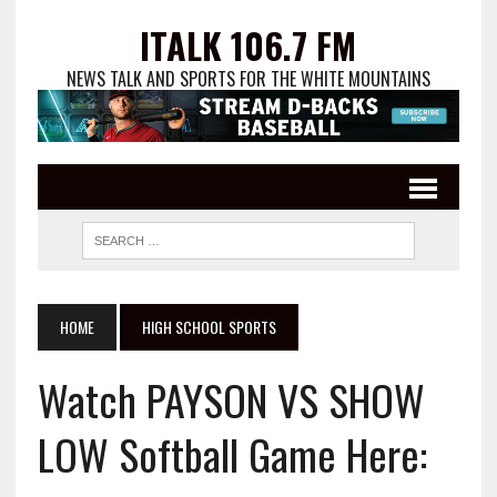
ITALK 106.7 FM
NEWS TALK AND SPORTS FOR THE WHITE MOUNTAINS
HOME
HIGH SCHOOL SPORTS
Watch PAYSON VS SHOW
LOW Softball Game Here: