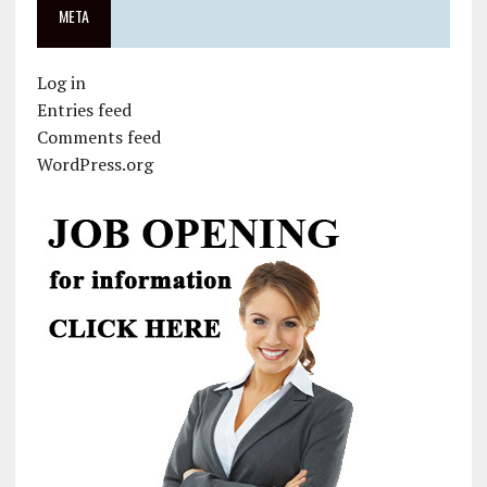
META
Log in
Entries feed
Comments feed
WordPress.org