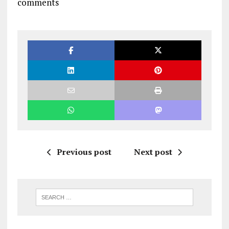
comments
Previous post
Next post