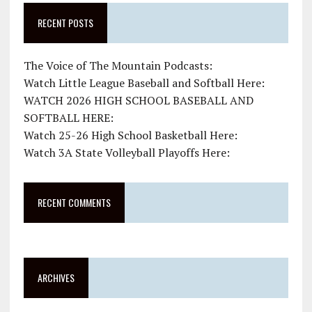
RECENT POSTS
The Voice of The Mountain Podcasts:
Watch Little League Baseball and Softball Here:
WATCH 2026 HIGH SCHOOL BASEBALL AND
SOFTBALL HERE:
Watch 25-26 High School Basketball Here:
Watch 3A State Volleyball Playoffs Here:
RECENT COMMENTS
ARCHIVES