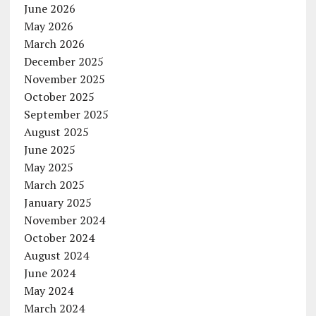
June 2026
May 2026
March 2026
December 2025
November 2025
October 2025
September 2025
August 2025
June 2025
May 2025
March 2025
January 2025
November 2024
October 2024
August 2024
June 2024
May 2024
March 2024