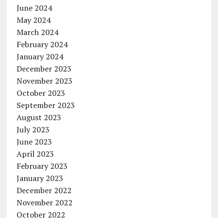
June 2024
May 2024
March 2024
February 2024
January 2024
December 2023
November 2023
October 2023
September 2023
August 2023
July 2023
June 2023
April 2023
February 2023
January 2023
December 2022
November 2022
October 2022