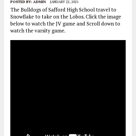
POSTED BY:
ADMIN
JANUARY 22, 2021
The Bulldogs of Safford High School travel to
Snowflake to take on the Lobos. Click the image
below to watch the JV game and Scroll down to
watch the varsity game.