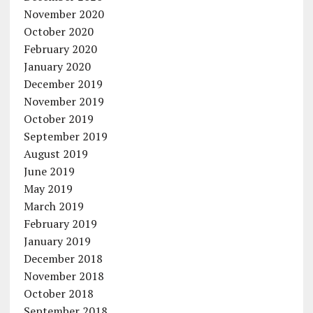
November 2020
October 2020
February 2020
January 2020
December 2019
November 2019
October 2019
September 2019
August 2019
June 2019
May 2019
March 2019
February 2019
January 2019
December 2018
November 2018
October 2018
September 2018