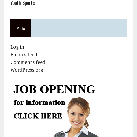
Youth Sports
META
Log in
Entries feed
Comments feed
WordPress.org