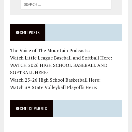
RECENT POSTS
The Voice of The Mountain Podcasts:
Watch Little League Baseball and Softball Here:
WATCH 2026 HIGH SCHOOL BASEBALL AND
SOFTBALL HERE:
Watch 25-26 High School Basketball Here:
Watch 3A State Volleyball Playoffs Here:
RECENT COMMENTS