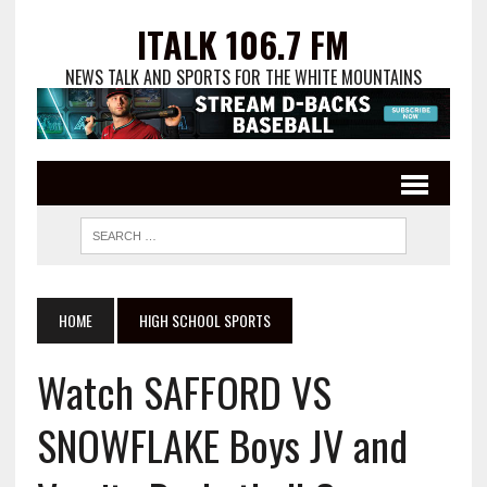
ITALK 106.7 FM
NEWS TALK AND SPORTS FOR THE WHITE MOUNTAINS
HOME
HIGH SCHOOL SPORTS
Watch SAFFORD VS
SNOWFLAKE Boys JV and