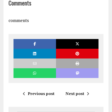
Comments
comments
Previous post
Next post