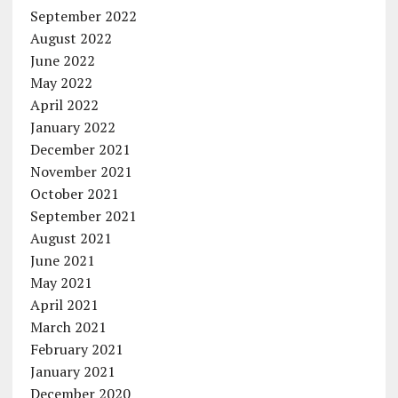
September 2022
August 2022
June 2022
May 2022
April 2022
January 2022
December 2021
November 2021
October 2021
September 2021
August 2021
June 2021
May 2021
April 2021
March 2021
February 2021
January 2021
December 2020