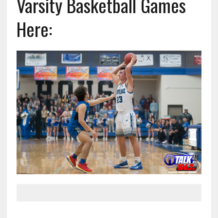
Varsity Basketball Games
Here: