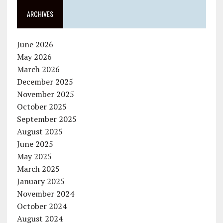
ARCHIVES
June 2026
May 2026
March 2026
December 2025
November 2025
October 2025
September 2025
August 2025
June 2025
May 2025
March 2025
January 2025
November 2024
October 2024
August 2024