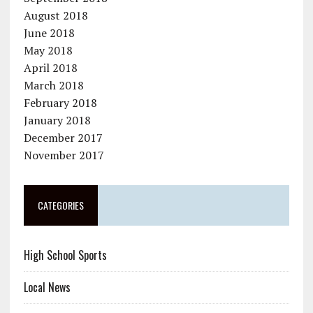
August 2018
June 2018
May 2018
April 2018
March 2018
February 2018
January 2018
December 2017
November 2017
CATEGORIES
High School Sports
Local News