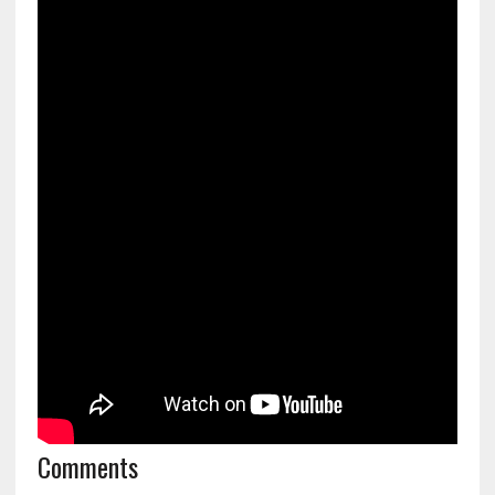
Comments