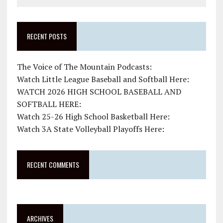
RECENT POSTS
The Voice of The Mountain Podcasts:
Watch Little League Baseball and Softball Here:
WATCH 2026 HIGH SCHOOL BASEBALL AND
SOFTBALL HERE:
Watch 25-26 High School Basketball Here:
Watch 3A State Volleyball Playoffs Here:
RECENT COMMENTS
ARCHIVES