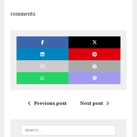
comments
Previous post
Next post