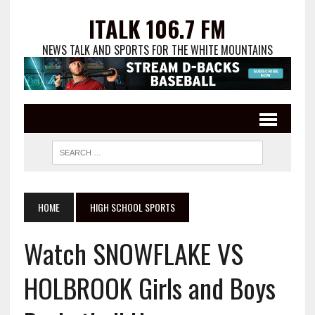
ITALK 106.7 FM
NEWS TALK AND SPORTS FOR THE WHITE MOUNTAINS
HOME
HIGH SCHOOL SPORTS
Watch SNOWFLAKE VS
HOLBROOK Girls and Boys