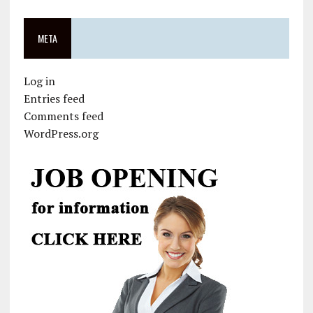
META
Log in
Entries feed
Comments feed
WordPress.org