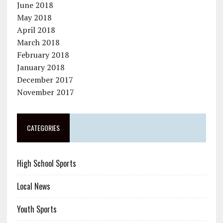
June 2018
May 2018
April 2018
March 2018
February 2018
January 2018
December 2017
November 2017
CATEGORIES
High School Sports
Local News
Youth Sports