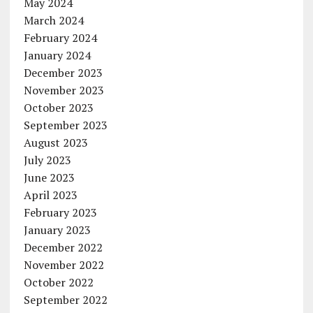
May 2024
March 2024
February 2024
January 2024
December 2023
November 2023
October 2023
September 2023
August 2023
July 2023
June 2023
April 2023
February 2023
January 2023
December 2022
November 2022
October 2022
September 2022