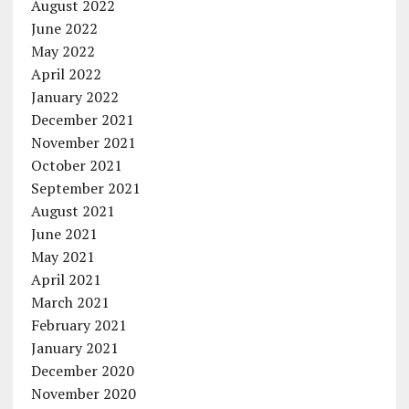
August 2022
June 2022
May 2022
April 2022
January 2022
December 2021
November 2021
October 2021
September 2021
August 2021
June 2021
May 2021
April 2021
March 2021
February 2021
January 2021
December 2020
November 2020