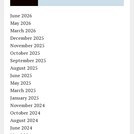
June 2026
May 2026
March 2026
December 2025
November 2025
October 2025
September 2025
August 2025
June 2025
May 2025
March 2025
January 2025
November 2024
October 2024
August 2024
June 2024