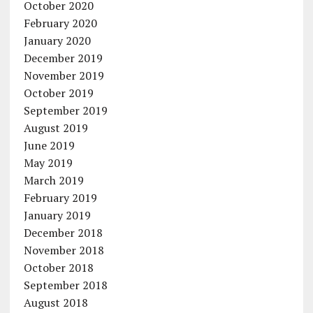
October 2020
February 2020
January 2020
December 2019
November 2019
October 2019
September 2019
August 2019
June 2019
May 2019
March 2019
February 2019
January 2019
December 2018
November 2018
October 2018
September 2018
August 2018