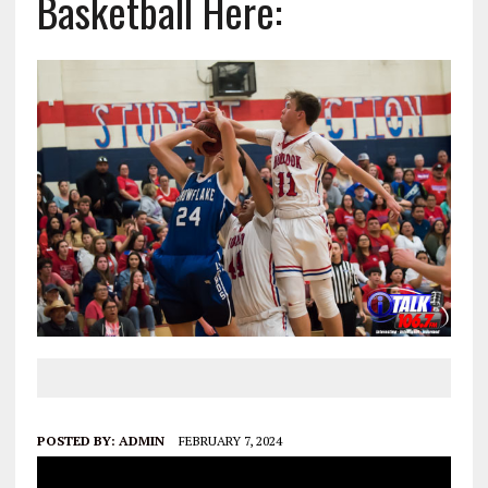
Basketball Here:
POSTED BY:
ADMIN
FEBRUARY 7, 2024