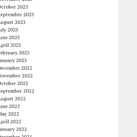
October 2023
September 2023
August 2023
uly 2023
June 2023
pril 2023
February 2023
January 2023
December 2022
November 2022
October 2022
September 2022
August 2022
June 2022
May 2022
pril 2022
January 2022
December 2021