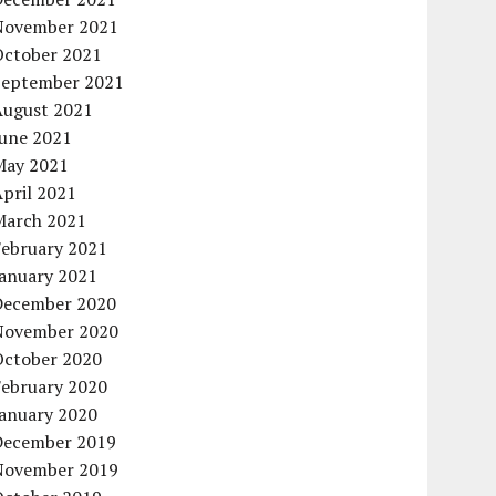
November 2021
October 2021
September 2021
August 2021
June 2021
May 2021
pril 2021
March 2021
February 2021
January 2021
December 2020
November 2020
October 2020
February 2020
January 2020
December 2019
November 2019