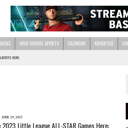
BACKS
HIGH SCHOOL SPORTS
CALENDAR
ADVERTISE
CO
LAYOFFS HERE:
ASTS:
LL HERE:
JUNE 29, 2023
 2023 Little League ALL-STAR Games Here: