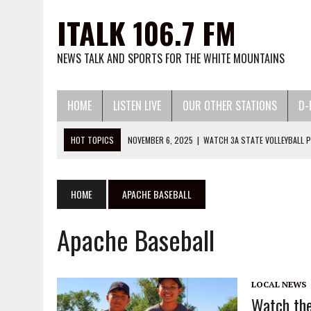
ITALK 106.7 FM
NEWS TALK AND SPORTS FOR THE WHITE MOUNTAINS
HOME
LISTEN LIVE
OUR OTHER STATIONS
D-
HOT TOPICS
NOVEMBER 6, 2025
|
WATCH 3A STATE VOLLEYBALL P
JUNE 24, 2026
|
THE VOICE OF THE MOUNTAIN PODC
MAY 13, 2026
|
WATCH LITTLE LEAGUE BASEBALL AND SOFTBALL HERE:
MARCH 13, 2026
|
WATCH 2026 HIGH SCHOOL BASEBALL AND SOFTBA
HOME
APACHE BASEBALL
DECEMBER 2, 2025
|
WATCH 25-26 HIGH SCHOOL BASKETBALL HERE:
Apache Baseball
LOCAL NEWS
Watch the