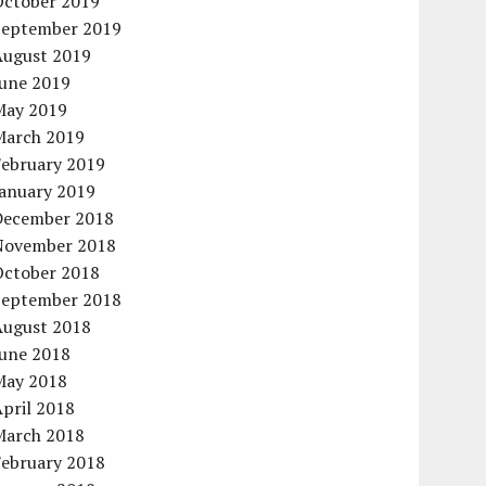
October 2019
September 2019
August 2019
June 2019
May 2019
March 2019
February 2019
January 2019
December 2018
November 2018
October 2018
September 2018
August 2018
June 2018
May 2018
pril 2018
March 2018
February 2018