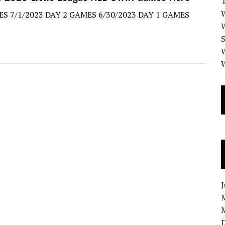
W
S 7/1/2023 DAY 2 GAMES 6/30/2023 DAY 1 GAMES
W
W