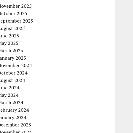
November 2025
October 2025
September 2025
August 2025
June 2025
May 2025
March 2025
January 2025
November 2024
October 2024
August 2024
June 2024
May 2024
March 2024
February 2024
January 2024
December 2023
November 2023