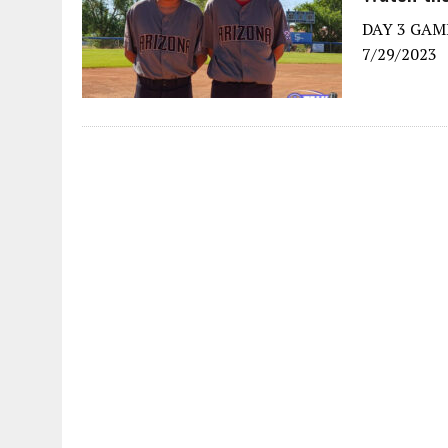
DAY 3 GAME
7/29/2023