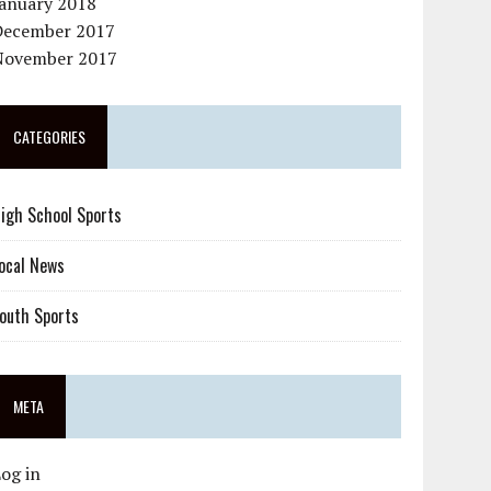
January 2018
December 2017
November 2017
CATEGORIES
igh School Sports
ocal News
outh Sports
META
og in