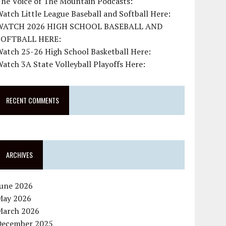
The Voice of The Mountain Podcasts:
atch Little League Baseball and Softball Here:
WATCH 2026 HIGH SCHOOL BASEBALL AND
SOFTBALL HERE:
atch 25-26 High School Basketball Here:
atch 3A State Volleyball Playoffs Here:
RECENT COMMENTS
ARCHIVES
June 2026
May 2026
March 2026
December 2025