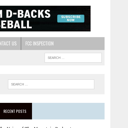
NTACT US
FCC INSPECTION
RECENT POSTS