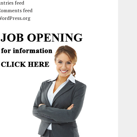
ntries feed
Comments feed
WordPress.org