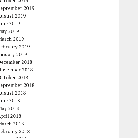
October 2019
September 2019
August 2019
June 2019
May 2019
March 2019
February 2019
January 2019
December 2018
November 2018
October 2018
September 2018
August 2018
June 2018
May 2018
pril 2018
March 2018
February 2018