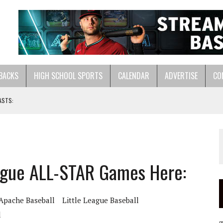
BACKS
HIGH SCHOOL SPORTS
CALENDAR
ADVERTISE
CO
ASTS:
LL HERE:
ague ALL-STAR Games Here:
Apache Baseball
Little League Baseball
l