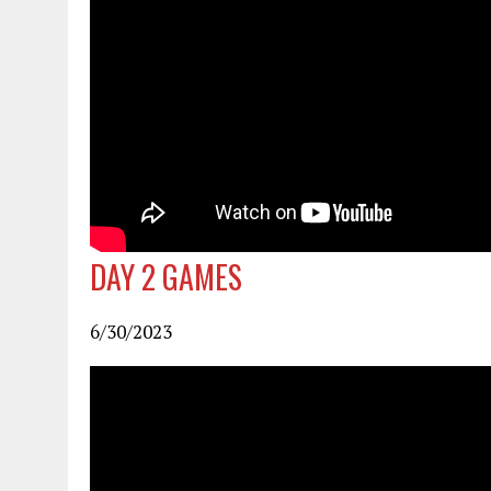
DAY 2 GAMES
6/30/2023