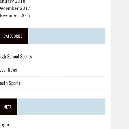
January 2018
December 2017
November 2017
CATEGORIES
igh School Sports
ocal News
outh Sports
META
og in