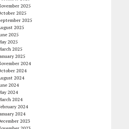
November 2025
October 2025
September 2025
August 2025
June 2025
May 2025
March 2025
January 2025
November 2024
October 2024
August 2024
June 2024
May 2024
March 2024
February 2024
January 2024
December 2023
November 2023