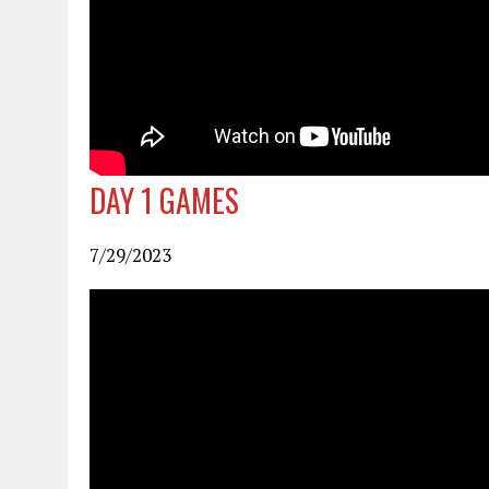
DAY 1
GAMES
7/29/2023