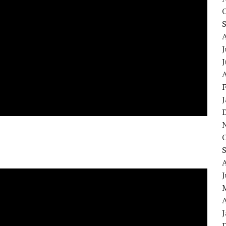
J
A
A