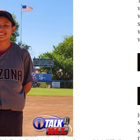
W
W
W