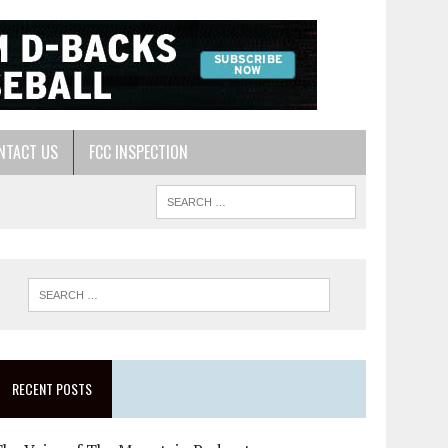
NTACT US
FCC INSPECTION
RECENT POSTS