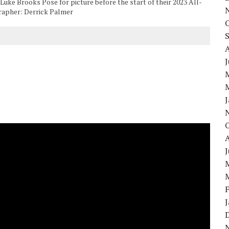
ke Brooks Pose for picture before the start of their 2023 All-
grapher: Derrick Palmer