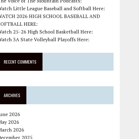
The Voice of The Mountain Podcasts:
atch Little League Baseball and Softball Here:
WATCH 2026 HIGH SCHOOL BASEBALL AND
SOFTBALL HERE:
atch 25-26 High School Basketball Here:
atch 3A State Volleyball Playoffs Here:
RECENT COMMENTS
ARCHIVES
June 2026
May 2026
March 2026
December 2025