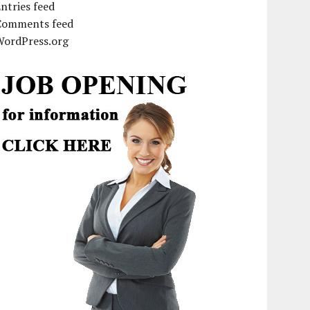
ntries feed
Comments feed
WordPress.org