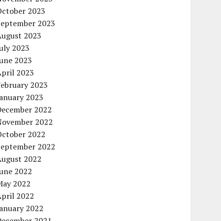
October 2023
September 2023
August 2023
uly 2023
June 2023
pril 2023
February 2023
January 2023
December 2022
November 2022
October 2022
September 2022
August 2022
June 2022
May 2022
pril 2022
January 2022
December 2021