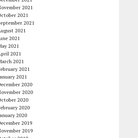
November 2021
October 2021
September 2021
August 2021
June 2021
May 2021
pril 2021
March 2021
February 2021
January 2021
December 2020
November 2020
October 2020
February 2020
January 2020
December 2019
November 2019