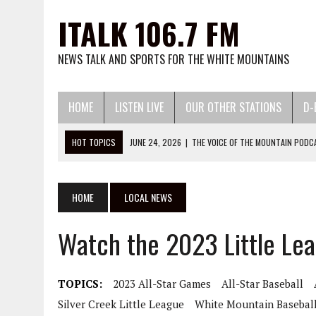
ITALK 106.7 FM
NEWS TALK AND SPORTS FOR THE WHITE MOUNTAINS
HOME
LISTEN LIVE
OUR OTHER STATIONS
D-
HOT TOPICS
JUNE 24, 2026
|
THE VOICE OF THE MOUNTAIN PODC
MAY 13, 2026
|
WATCH LITTLE LEAGUE BASEBALL AND SOFTBALL HERE:
MARCH 13, 2026
|
WATCH 2026 HIGH SCHOOL BASEBALL AND SOFTBA
HOME
LOCAL NEWS
DECEMBER 2, 2025
|
WATCH 25-26 HIGH SCHOOL BASKETBALL HERE:
Watch the 2023 Little Le
NOVEMBER 6, 2025
|
WATCH 3A STATE VOLLEYBALL PLAYOFFS HERE:
TOPICS:
2023 All-Star Games
All-Star Baseball
Silver Creek Little League
White Mountain Basebal