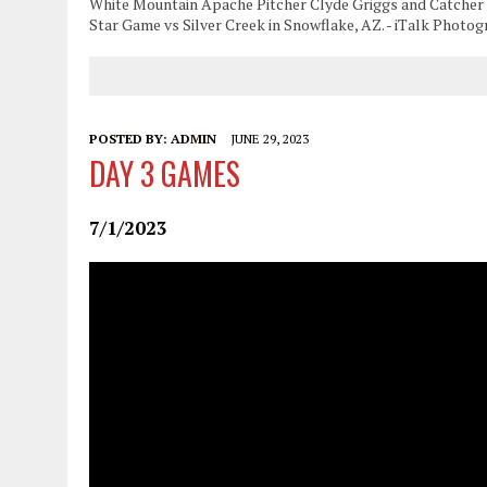
White Mountain Apache Pitcher Clyde Griggs and Catcher Lu
Star Game vs Silver Creek in Snowflake, AZ. - iTalk Photo
POSTED BY:
ADMIN
JUNE 29, 2023
DAY 3 GAMES
7/1/2023