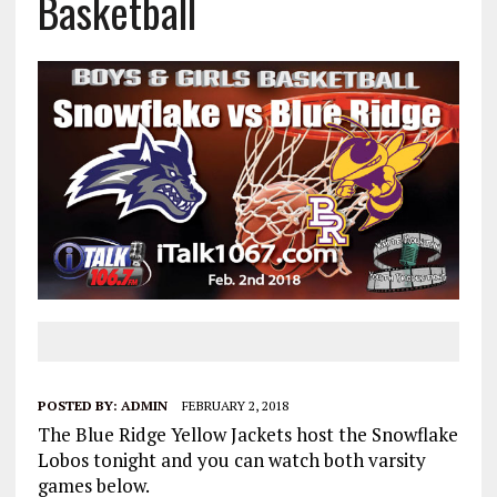
Basketball
POSTED BY:
ADMIN
FEBRUARY 2, 2018
The Blue Ridge Yellow Jackets host the Snowflake
Lobos tonight and you can watch both varsity
games below.