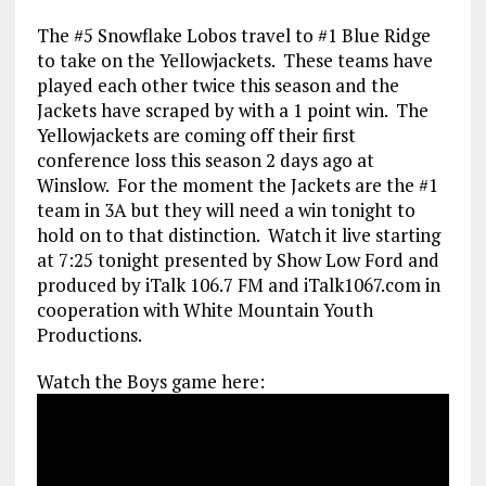
The #5 Snowflake Lobos travel to #1 Blue Ridge
to take on the Yellowjackets. These teams have
played each other twice this season and the
Jackets have scraped by with a 1 point win. The
Yellowjackets are coming off their first
conference loss this season 2 days ago at
Winslow. For the moment the Jackets are the #1
team in 3A but they will need a win tonight to
hold on to that distinction. Watch it live starting
at 7:25 tonight presented by Show Low Ford and
produced by iTalk 106.7 FM and iTalk1067.com in
cooperation with White Mountain Youth
Productions.
Watch the Boys game here: