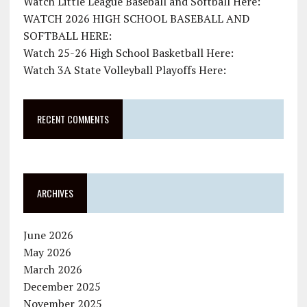
Watch Little League Baseball and Softball Here:
WATCH 2026 HIGH SCHOOL BASEBALL AND
SOFTBALL HERE:
Watch 25-26 High School Basketball Here:
Watch 3A State Volleyball Playoffs Here:
RECENT COMMENTS
ARCHIVES
June 2026
May 2026
March 2026
December 2025
November 2025