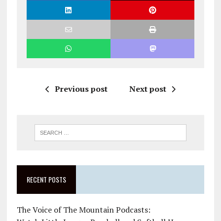
Previous post
Next post
RECENT POSTS
The Voice of The Mountain Podcasts: