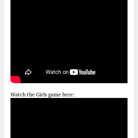
Watch the Girls game here: