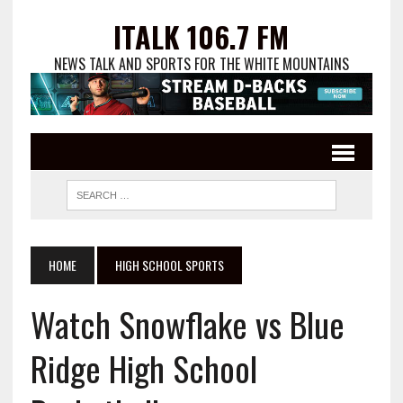
ITALK 106.7 FM
NEWS TALK AND SPORTS FOR THE WHITE MOUNTAINS
HOME
HIGH SCHOOL SPORTS
Watch Snowflake vs Blue
Ridge High School