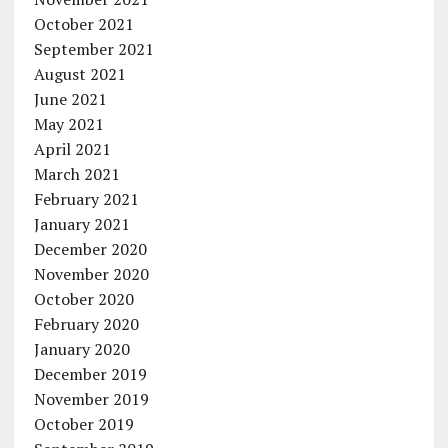
October 2021
September 2021
August 2021
June 2021
May 2021
April 2021
March 2021
February 2021
January 2021
December 2020
November 2020
October 2020
February 2020
January 2020
December 2019
November 2019
October 2019