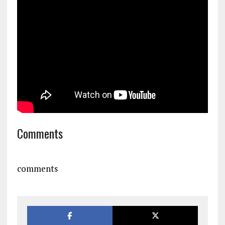
Comments
comments