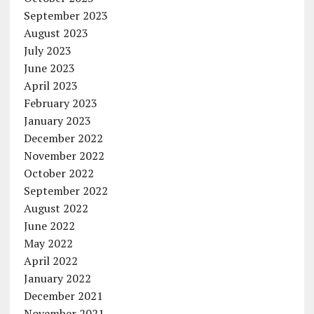
September 2023
August 2023
July 2023
June 2023
April 2023
February 2023
January 2023
December 2022
November 2022
October 2022
September 2022
August 2022
June 2022
May 2022
April 2022
January 2022
December 2021
November 2021