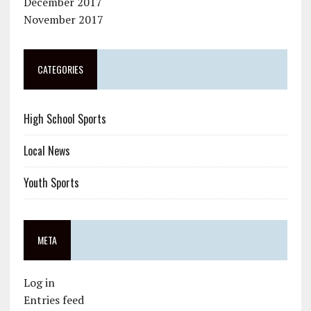
December 2017
November 2017
CATEGORIES
High School Sports
Local News
Youth Sports
META
Log in
Entries feed