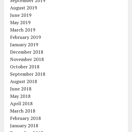
September 2019
August 2019
June 2019
May 2019
March 2019
February 2019
January 2019
December 2018
November 2018
October 2018
September 2018
August 2018
June 2018
May 2018
April 2018
March 2018
February 2018
January 2018