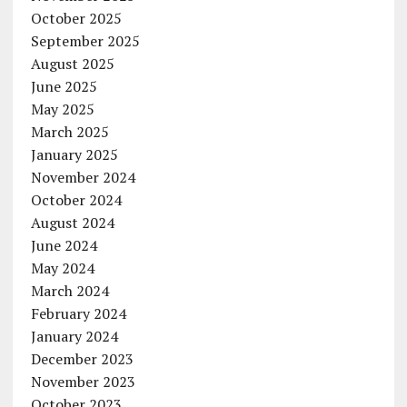
October 2025
September 2025
August 2025
June 2025
May 2025
March 2025
January 2025
November 2024
October 2024
August 2024
June 2024
May 2024
March 2024
February 2024
January 2024
December 2023
November 2023
October 2023