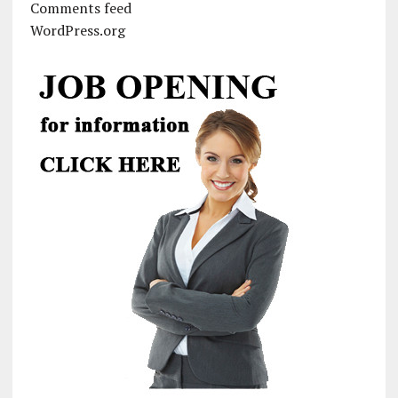
Comments feed
WordPress.org